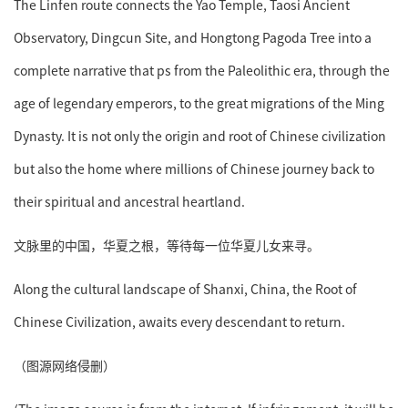
The Linfen route connects the Yao Temple, Taosi Ancient
Observatory, Dingcun Site, and Hongtong Pagoda Tree into a
complete narrative that ps from the Paleolithic era, through the
age of legendary emperors, to the great migrations of the Ming
Dynasty. It is not only the origin and root of Chinese civilization
but also the home where millions of Chinese journey back to
their spiritual and ancestral heartland.
文脉里的中国，华夏之根，等待每一位华夏儿女来寻。
Along the cultural landscape of Shanxi, China, the Root of
Chinese Civilization, awaits every descendant to return.
（图源网络侵删）