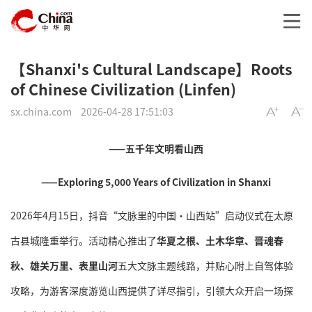
【Shanxi's Cultural Landscape】Roots
of Chinese Civilization (Linfen)
sx.china.com
2026-04-28 17:51:03
——五千年文明看山西
——Exploring 5,000 Years of Civilization in Shanxi
2026年4月15日，抖音“文脉里的中国·山西站”启动仪式在太原
古县城隆重举行。活动精心推出了
华夏之根、土木华章、晋魂春
秋、雄关万里、表里山河
五大文脉主题线路，并贴心附上自驾体验
攻略，为游客深度游览山西提供了详尽指引，引领大众开启一场探