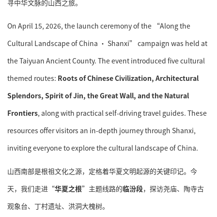
寻中华文脉的山西之旅。
On April 15, 2026, the launch ceremony of the “Along the
Cultural Landscape of China · Shanxi” campaign was held at
the Taiyuan Ancient County. The event introduced five cultural
themed routes:
Roots of Chinese Civilization, Architectural
Splendors, Spirit of Jin, the Great Wall, and the Natural
Frontiers
, along with practical self-driving travel guides. These
resources offer visitors an in-depth journey through Shanxi,
inviting everyone to explore the cultural landscape of China.
山西南部是根祖文化之源，定格着华夏文明起源的关键印记。今
天，我们走进“
华夏之根
”主题线路的
临汾段
，探访尧庙、陶寺古
观象台、丁村遗址、洪洞大槐树。