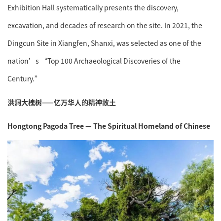
Exhibition Hall systematically presents the discovery,
excavation, and decades of research on the site. In 2021, the
Dingcun Site in Xiangfen, Shanxi, was selected as one of the
nation’s “Top 100 Archaeological Discoveries of the
Century.”
洪洞大槐树——亿万华人的精神故土
Hongtong Pagoda Tree — The Spiritual Homeland of Chinese