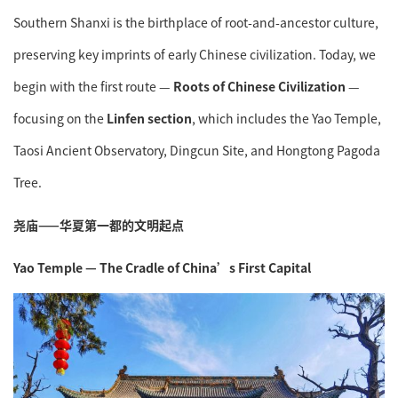
Southern Shanxi is the birthplace of root-and-ancestor culture,
preserving key imprints of early Chinese civilization. Today, we
begin with the first route —
Roots of Chinese Civilization
—
focusing on the
Linfen section
, which includes the Yao Temple,
Taosi Ancient Observatory, Dingcun Site, and Hongtong Pagoda
Tree.
尧庙——华夏第一都的文明起点
Yao Temple — The Cradle of China’s First Capital