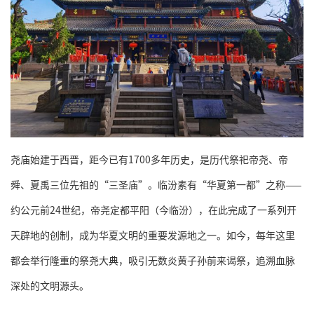
尧庙始建于西晋，距今已有1700多年历史，是历代祭祀帝尧、帝
舜、夏禹三位先祖的“三圣庙”。临汾素有“华夏第一都”之称——
约公元前24世纪，帝尧定都平阳（今临汾），在此完成了一系列开
天辟地的创制，成为华夏文明的重要发源地之一。如今，每年这里
都会举行隆重的祭尧大典，吸引无数炎黄子孙前来谒祭，追溯血脉
深处的文明源头。