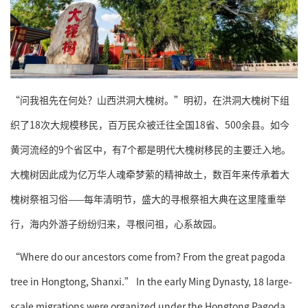
“问我祖先在何处？山西洪洞大槐树。”明初，在洪洞大槐树下组
织了18次大规模移民，百万民众被迁往全国18省、500余县。如今
黄河流经的9个省区中，有7个都是明代大槐树移民的主要迁入地。
大槐树因此成为亿万华人魂牵梦萦的精神故土，数百年来传承着大
槐树祭祖习俗——每年清明节，盛大的寻根祭祖大典在这里隆重举
行，海内外游子纷纷归来，寻根问祖，心系故园。
“Where do our ancestors come from? From the great pagoda
tree in Hongtong, Shanxi.” In the early Ming Dynasty, 18 large-
scale migrations were organized under the Hongtong Pagoda