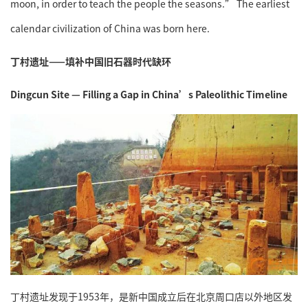
moon, in order to teach the people the seasons.” The earliest
calendar civilization of China was born here.
丁村遗址——填补中国旧石器时代缺环
Dingcun Site — Filling a Gap in China’s Paleolithic Timeline
丁村遗址发现于1953年，是新中国成立后在北京周口店以外地区发