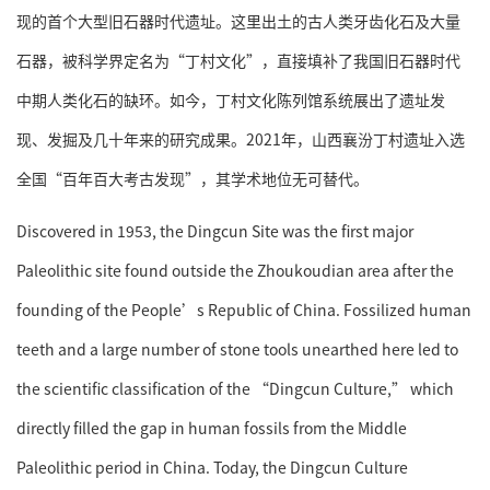
现的首个大型旧石器时代遗址。这里出土的古人类牙齿化石及大量
石器，被科学界定名为“丁村文化”，直接填补了我国旧石器时代
中期人类化石的缺环。如今，丁村文化陈列馆系统展出了遗址发
现、发掘及几十年来的研究成果。2021年，山西襄汾丁村遗址入选
全国“百年百大考古发现”，其学术地位无可替代。
Discovered in 1953, the Dingcun Site was the first major
Paleolithic site found outside the Zhoukoudian area after the
founding of the People’s Republic of China. Fossilized human
teeth and a large number of stone tools unearthed here led to
the scientific classification of the “Dingcun Culture,” which
directly filled the gap in human fossils from the Middle
Paleolithic period in China. Today, the Dingcun Culture