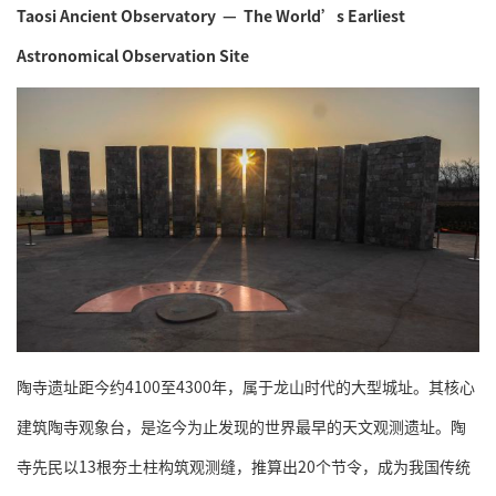
Taosi Ancient Observatory — The World’s Earliest
Astronomical Observation Site
陶寺遗址距今约4100至4300年，属于龙山时代的大型城址。其核心
建筑陶寺观象台，是迄今为止发现的世界最早的天文观测遗址。陶
寺先民以13根夯土柱构筑观测缝，推算出20个节令，成为我国传统