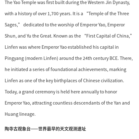
The Yao Temple was first built during the Western Jin Dynasty,
with a history of over 1,700 years. It is a “Temple of the Three
Sages,” dedicated to the worship of Emperor Yao, Emperor
Shun, and Yu the Great. Known as the “First Capital of China,”
Linfen was where Emperor Yao established his capital in
Pingyang (modern Linfen) around the 24th century BCE. There,
he initiated a series of foundational achievements, marking
Linfen as one of the key birthplaces of Chinese civilization.
Today, a grand ceremony is held here annually to honor
Emperor Yao, attracting countless descendants of the Yan and
Huang lineage.
陶寺古观象台——世界最早的天文观测遗址