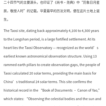
二十四节气的主要源头，也印证了《尚书·尧典》中“历象日月星
辰，敬授人时”的记载。华夏最早的历法文明，便在这片土地上诞
生。
The Taosi site, dating back approximately 4,100 to 4,300 years
to the Longshan period, is a large fortified settlement. At its
heart lies the Taosi Observatory — recognized as the world’s
earliest known astronomical observation structure. Using 13
rammed earth pillars to create observation gaps, the people of
Taosi calculated 20 solar terms, providing the main basis for
China’s traditional 24 solar terms. This site confirms the
historical record in the “Book of Documents · Canon of Yao,”
which states: “Observing the celestial bodies and the sun and