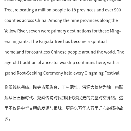
Tree, relocating a million people to 18 provinces and over 500
counties across China. Among the nine provinces along the
Yellow River, seven were primary destinations for these Ming-
era migrants. The Pagoda Tree has become a spiritual
homeland for countless Chinese people around the world. The
age-old tradition of ancestor worship continues here, with a
grand Root-Seeking Ceremony held every Qingming Festival.
临汾线以尧庙、陶寺古观象台、丁村遗址、洪洞大槐树为轴，串联
起从旧石器时代、尧舜传说时代到明代移民史的完整时空脉络。这
里不仅是中华文明的发源与根脉，更是亿万华人万里归心的精神故
乡。