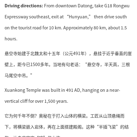
Driving directions:
From downtown Datong, take G18 Rongwu
Expressway southeast, exit at “Hunyuan,” then drive south
on the tourist road for 10 km. Approximately 80 km, about 1.5
hours.
悬空寺始建于北魏太和十五年（公元491年），悬挂于近乎垂直的崖
壁上，距今已1500多年。当地有句老话：“悬空寺，半天高，三根
马尾空中吊。”
Xuankong Temple was built in 491 AD, hanging on a near-
vertical cliff for over 1,500 years.
它为何千年不倒？奥秘在于打入山体的横梁。工匠从山顶悬绳而
下，将横梁嵌入岩体，再在上面搭建殿阁。这种“半插飞梁”的结