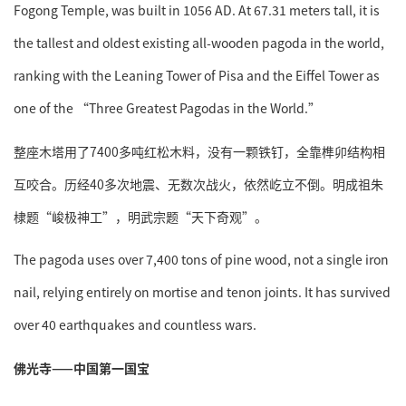
Fogong Temple, was built in 1056 AD. At 67.31 meters tall, it is
the tallest and oldest existing all-wooden pagoda in the world,
ranking with the Leaning Tower of Pisa and the Eiffel Tower as
one of the “Three Greatest Pagodas in the World.”
整座木塔用了7400多吨红松木料，没有一颗铁钉，全靠榫卯结构相
互咬合。历经40多次地震、无数次战火，依然屹立不倒。明成祖朱
棣题“峻极神工”，明武宗题“天下奇观”。
The pagoda uses over 7,400 tons of pine wood, not a single iron
nail, relying entirely on mortise and tenon joints. It has survived
over 40 earthquakes and countless wars.
佛光寺——中国第一国宝