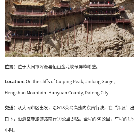
位置：
位于大同市浑源县恒山金龙峡翠屏峰峭壁。
Location:
On the cliffs of Cuiping Peak, Jinlong Gorge,
Hengshan Mountain, Hunyuan County, Datong City.
交通：
从大同市区出发，沿G18荣乌高速向东南行驶，在“浑源”出
口下，沿悬空寺旅游路南行10公里即达。全程约80公里，车程约1.5
小时。