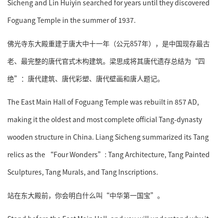
Sicheng and Lin Huiyin searched for years until they discovered
Foguang Temple in the summer of 1937.
佛光寺东大殿重建于唐大中十一年（公元857年），是中国现存最古
老、最完整的唐代官式木构建筑。梁思成将其唐代遗存总结为“四
绝”：唐代建筑、唐代彩塑、唐代壁画和唐人题记。
The East Main Hall of Foguang Temple was rebuilt in 857 AD,
making it the oldest and most complete official Tang-dynasty
wooden structure in China. Liang Sicheng summarized its Tang
relics as the “Four Wonders”: Tang Architecture, Tang Painted
Sculptures, Tang Murals, and Tang Inscriptions.
站在东大殿前，你会明白什么叫“中华第一国宝”。