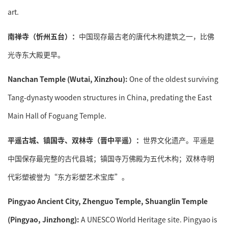
art.
南禅寺（忻州五台）：
中国现存最古老的唐代木构建筑之一，比佛
光寺东大殿更早。
Nanchan Temple (Wutai, Xinzhou):
One of the oldest surviving
Tang-dynasty wooden structures in China, predating the East
Main Hall of Foguang Temple.
平遥古城、镇国寺、双林寺（晋中平遥）：
世界文化遗产。平遥是
中国保存最完整的古代县城；镇国寺万佛殿为五代木构；双林寺明
代彩塑被誉为“东方彩塑艺术宝库”。
Pingyao Ancient City, Zhenguo Temple, Shuanglin Temple
(Pingyao, Jinzhong):
A UNESCO World Heritage site. Pingyao is