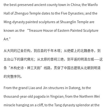
the best-preserved ancient county town in China; the Wanfo
Hall of Zhenguo Temple dates to the Five Dynasties; and the
Ming-dynasty painted sculptures at Shuanglin Temple are
known as the “Treasure House of Eastern Painted Sculpture
Art.”
从大同的辽金巨构，到应县的千年木塔；从绝壁上的北魏悬寺，到
五台山下的唐代佛光；从太原的晋祠三绝，到平遥的明清古城——这
条“木构史诗·神工天韵”线路，贯穿了中国古建筑从北朝到明清
的完整序列。
From the grand Liao and Jin structures in Datong, to the
thousand-year-old pagoda in Yingxian; from the Northern Wei
miracle hanging on a cliff, to the Tang dynasty splendor at the