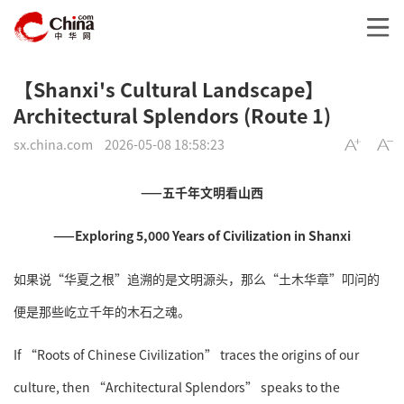
【Shanxi's Cultural Landscape】
Architectural Splendors (Route 1)
sx.china.com
2026-05-08 18:58:23
——五千年文明看山西
——Exploring 5,000 Years of Civilization in Shanxi
如果说“华夏之根”追溯的是文明源头，那么“土木华章”叩问的
便是那些屹立千年的木石之魂。
If “Roots of Chinese Civilization” traces the origins of our
culture, then “Architectural Splendors” speaks to the