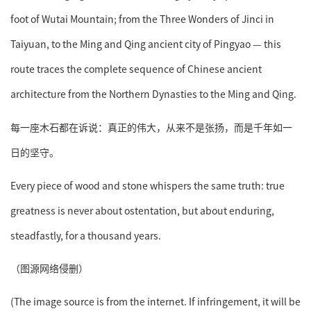
foot of Wutai Mountain; from the Three Wonders of Jinci in
Taiyuan, to the Ming and Qing ancient city of Pingyao — this
route traces the complete sequence of Chinese ancient
architecture from the Northern Dynasties to the Ming and Qing.
每一座木石都在诉说：真正的伟大，从来不是张扬，而是千年如一
日的坚守。
Every piece of wood and stone whispers the same truth: true
greatness is never about ostentation, but about enduring,
steadfastly, for a thousand years.
（图源网络侵删）
(The image source is from the internet. If infringement, it will be