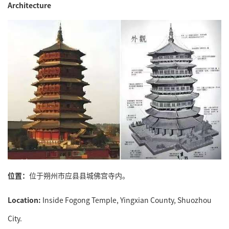
Architecture
位置：
位于朔州市应县县城佛宫寺内。
Location:
Inside Fogong Temple, Yingxian County, Shuozhou
City.