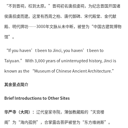
“不到晋祠，枉到太原。”晋祠初名唐叔虞祠，为纪念晋国开国诸
侯唐叔虞而建。这里有西周之柏、唐代御碑、宋代殿堂、金代献
殿、明代牌坊……3000年文脉从未中断，被誉为“中国古建筑博物
馆”。
“If you haven’t been to Jinci, you haven’t been to
Taiyuan.” With 3,000 years of uninterrupted history, Jinci is
known as the “Museum of Chinese Ancient Architecture.”
其余景点简介
Brief Introductions to Other Sites
华严寺（大同）：
辽代皇家寺院，薄伽教藏殿的“天宫楼
阁”为“海内孤例”，合掌露齿菩萨被誉为“东方维纳斯”。