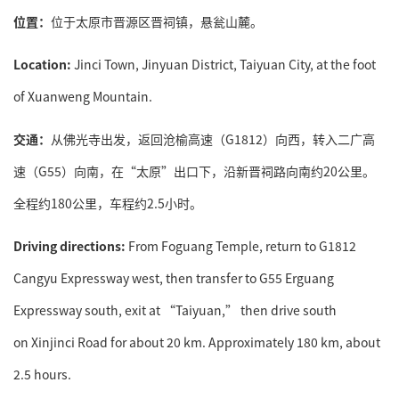
位置：
位于太原市晋源区晋祠镇，悬瓮山麓。
Location:
Jinci Town, Jinyuan District, Taiyuan City, at the foot
of Xuanweng Mountain.
交通：
从佛光寺出发，返回沧榆高速（G1812）向西，转入二广高
速（G55）向南，在“太原”出口下，沿新晋祠路向南约20公里。
全程约180公里，车程约2.5小时。
Driving directions:
From Foguang Temple, return to G1812
Cangyu Expressway west, then transfer to G55 Erguang
Expressway south, exit at “Taiyuan,” then drive south
on Xinjinci Road for about 20 km. Approximately 180 km, about
2.5 hours.