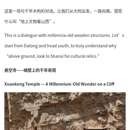
这是一场与千年木构的对话。让我们从大同出发，一路向南，感受
什么叫“地上文物看山西”。
This is a dialogue with millennia-old wooden structures. Let’s
start from Datong and head south, to truly understand why
“above ground, look to Shanxi for cultural relics.”
悬空寺——峭壁上的千年奇观
Xuankong Temple — A Millennium-Old Wonder on a Cliff