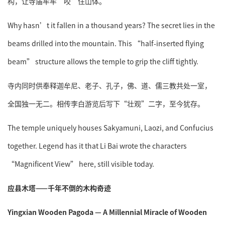
构，让寺庙牢牢“咬”住山体。
Why hasn’t it fallen in a thousand years? The secret lies in the
beams drilled into the mountain. This “half-inserted flying
beam” structure allows the temple to grip the cliff tightly.
寺内同时供奉释迦牟尼、老子、孔子，佛、道、儒三教共处一室，
全国独一无二。相传李白游览后写下“壮观”二字，至今犹存。
The temple uniquely houses Sakyamuni, Laozi, and Confucius
together. Legend has it that Li Bai wrote the characters
“Magnificent View” here, still visible today.
应县木塔——千年不倒的木构奇迹
Yingxian Wooden Pagoda — A Millennial Miracle of Wooden