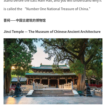
Stand before the East Main Hall, and you will understand why it
is called the “Number One National Treasure of China.”
晋祠——中国古建筑的博物馆
Jinci Temple — The Museum of Chinese Ancient Architecture