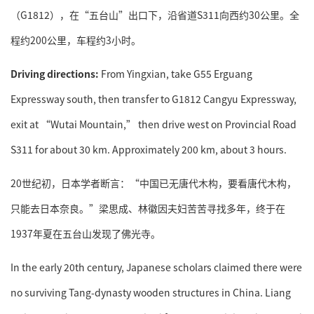
（G1812），在“五台山”出口下，沿省道S311向西约30公里。全
程约200公里，车程约3小时。
Driving directions:
From Yingxian, take G55 Erguang
Expressway south, then transfer to G1812 Cangyu Expressway,
exit at “Wutai Mountain,” then drive west on Provincial Road
S311 for about 30 km. Approximately 200 km, about 3 hours.
20世纪初，日本学者断言：“中国已无唐代木构，要看唐代木构，
只能去日本奈良。”梁思成、林徽因夫妇苦苦寻找多年，终于在
1937年夏在五台山发现了佛光寺。
In the early 20th century, Japanese scholars claimed there were
no surviving Tang-dynasty wooden structures in China. Liang