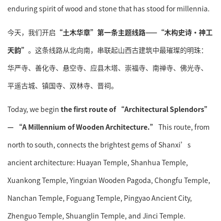
enduring spirit of wood and stone that has stood for millennia.
今天，我们开启
“土木华章”第一条主题线路——“木构史诗·神工
天韵”
。这条线路从北向南，串联起山西古建筑中最璀璨的明珠：
华严寺、善化寺、悬空寺、应县木塔、崇福寺、南禅寺、佛光寺、
平遥古城、镇国寺、双林寺、晋祠。
Today, we begin
the first route of “Architectural Splendors”
— “A Millennium of Wooden Architecture.”
This route, from
north to south, connects the brightest gems of Shanxi’s
ancient architecture: Huayan Temple, Shanhua Temple,
Xuankong Temple, Yingxian Wooden Pagoda, Chongfu Temple,
Nanchan Temple, Foguang Temple, Pingyao Ancient City,
Zhenguo Temple, Shuanglin Temple, and Jinci Temple.