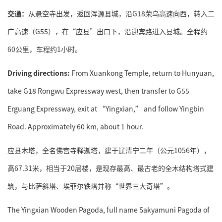
交通：
从悬空寺出发，返回浑源县城，沿G18荣乌高速向西，转入二
广高速（G55），在“应县”出口下，沿迎宾路进入县城。全程约
60公里，车程约1小时。
Driving directions:
From Xuankong Temple, return to Hunyuan,
take G18 Rongwu Expressway west, then transfer to G55
Erguang Expressway, exit at “Yingxian,” and follow Yingbin
Road. Approximately 60 km, about 1 hour.
应县木塔，全名佛宫寺释迦塔，建于辽清宁二年（公元1056年），
高67.31米，相当于20层楼，是现存最高、最古老的全木结构塔式建
筑，与比萨斜塔、埃菲尔铁塔并称“世界三大奇塔”。
The Yingxian Wooden Pagoda, full name Sakyamuni Pagoda of