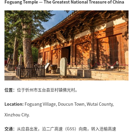
Foguang Temple — The Greatest National Treasure of China
位置：
位于忻州市五台县豆村镇佛光村。
Location:
Foguang Village, Doucun Town, Wutai County,
Xinzhou City.
交通：
从应县出发，沿二广高速（G55）向南，转入沧榆高速