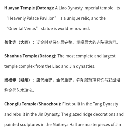
Huayan Temple (Datong):
A Liao Dynasty imperial temple. Its
“Heavenly Palace Pavilion” is a unique relic, and the
“Oriental Venus” statue is world-renowned.
善化寺（大同）：
辽金时期保存最完整、规模最大的寺院建筑群。
Shanhua Temple (Datong):
The most complete and largest
temple complex from the Liao and Jin dynasties.
崇福寺（朔州）：
唐代始建，金代重建，弥陀殿琉璃脊饰与彩塑堪
称金代艺术瑰宝。
Chongfu Temple (Shuozhou):
First built in the Tang Dynasty
and rebuilt in the Jin Dynasty. The glazed ridge decorations and
painted sculptures in the Maitreya Hall are masterpieces of Jin