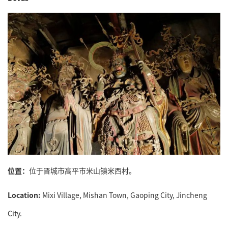
位置：
位于晋城市高平市米山镇米西村。
Location:
Mixi Village, Mishan Town, Gaoping City, Jincheng
City.