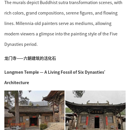
The murals depict Buddhist sutra transformation scenes, with
rich colors, grand compositions, serene figures, and flowing
lines. Millennia-old painters serve as mediums, allowing
modern viewers a glimpse into the painting style of the Five
Dynasties period.
龙门寺——六朝建筑的活化石
Longmen Temple — A Living Fossil of Six Dynasties’
Architecture