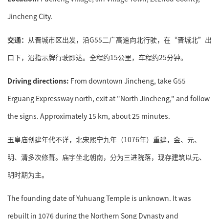
Jincheng City.
交通：
从晋城市区出发，沿G55二广高速向北行驶，在“晋城北”出
口下，沿指示牌行驶即达。全程约15公里，车程约25分钟。
Driving directions:
From downtown Jincheng, take G55
Erguang Expressway north, exit at "North Jincheng," and follow
the signs. Approximately 15 km, about 25 minutes.
玉皇庙创建年代不详，北宋熙宁九年（1076年）重建，金、元、
明、清多次修葺。庙宇坐北朝南，分为三进院落，现存建筑以元、
明时期为主。
The founding date of Yuhuang Temple is unknown. It was
rebuilt in 1076 during the Northern Song Dynasty and