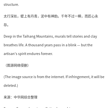
structure.
太行深处，壁上有丹青，泥中有神韵。千年不过一瞬，而匠心永
存。
Deep in the Taihang Mountains, murals tell stories and clay
breathes life. A thousand years pass in a blink — but the
artisan's spirit endures forever.
（图源网络侵删）
(The image source is from the internet. If infringement, it will be
deleted.)
来源：中华网综合整理