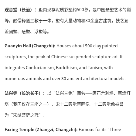
观音堂（长治）：
殿内现存泥质彩塑约500尊，是中国悬塑艺术的巅
峰。融儒释道三教于一体，塑有大量动物和30余座古建筑，技艺涵
盖圆塑、悬塑、浮塑等。
Guanyin Hall (Changzhi):
Houses about 500 clay painted
sculptures, the peak of Chinese suspended sculpture art. It
integrates Confucianism, Buddhism, and Taoism, with
numerous animals and over 30 ancient architectural models.
法兴寺（长治长子）：
以“法兴三绝”闻名——唐石舍利塔、唐燃灯
塔（我国仅存三座之一）、宋十二圆觉菩萨像。十二圆觉像被誉
为“宋塑菩萨之冠”。
Faxing Temple (Zhangzi, Changzhi):
Famous for its "Three