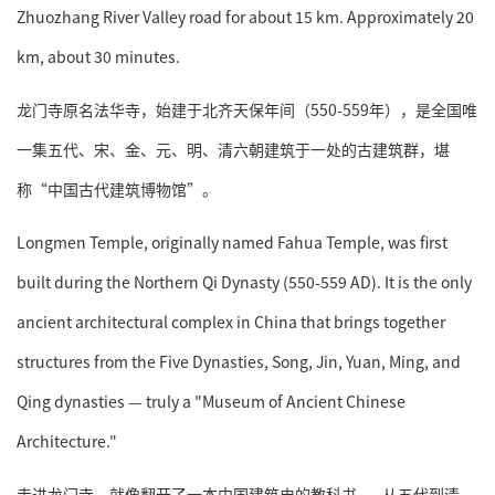
Zhuozhang River Valley road for about 15 km. Approximately 20
km, about 30 minutes.
龙门寺原名法华寺，始建于北齐天保年间（550-559年），是全国唯
一集五代、宋、金、元、明、清六朝建筑于一处的古建筑群，堪
称“中国古代建筑博物馆”。
Longmen Temple, originally named Fahua Temple, was first
built during the Northern Qi Dynasty (550-559 AD). It is the only
ancient architectural complex in China that brings together
structures from the Five Dynasties, Song, Jin, Yuan, Ming, and
Qing dynasties — truly a "Museum of Ancient Chinese
Architecture."
走进龙门寺，就像翻开了一本中国建筑史的教科书——从五代到清，