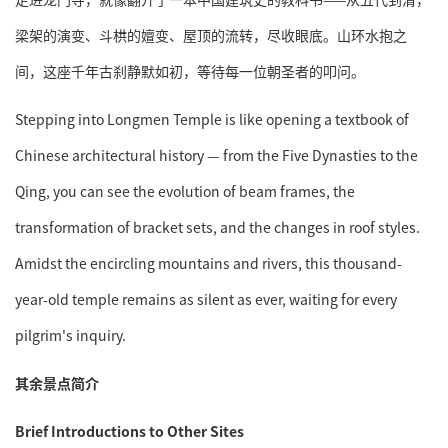
梁架的演变、斗栱的嬗变、屋顶的流转，尽收眼底。山环水抱之
间，这座千年古刹静默如初，等待每一位朝圣者的叩问。
Stepping into Longmen Temple is like opening a textbook of
Chinese architectural history — from the Five Dynasties to the
Qing, you can see the evolution of beam frames, the
transformation of bracket sets, and the changes in roof styles.
Amidst the encircling mountains and rivers, this thousand-
year-old temple remains as silent as ever, waiting for every
pilgrim's inquiry.
其余景点简介
Brief Introductions to Other Sites