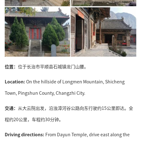
位置：
位于长治市平顺县石城镇龙门山腰。
Location:
On the hillside of Longmen Mountain, Shicheng
Town, Pingshun County, Changzhi City.
交通：
从大云院出发，沿浊漳河谷公路向东行驶约15公里即达。全
程约20公里，车程约30分钟。
Driving directions:
From Dayun Temple, drive east along the