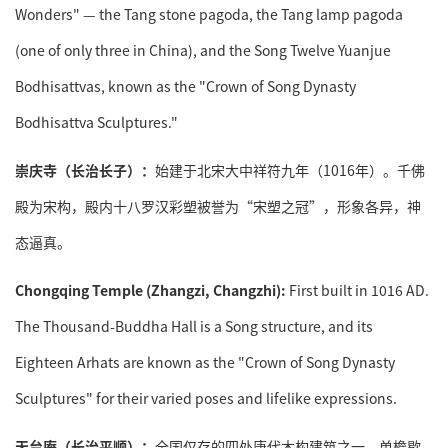
Wonders" — the Tang stone pagoda, the Tang lamp pagoda
(one of only three in China), and the Song Twelve Yuanjue
Bodhisattvas, known as the "Crown of Song Dynasty
Bodhisattva Sculptures."
崇庆寺（长治长子）：
始建于北宋大中祥符九年（1016年）。千佛
殿为宋构，殿内十八罗汉彩塑被誉为“宋塑之冠”，形象各异，神
态逼真。
Chongqing Temple (Zhangzi, Changzhi):
First built in 1016 AD.
The Thousand-Buddha Hall is a Song structure, and its
Eighteen Arhats are known as the "Crown of Song Dynasty
Sculptures" for their varied poses and lifelike expressions.
天台庵（长治平顺）：
全国仅存的四处唐代木构建筑之一。单檐歇