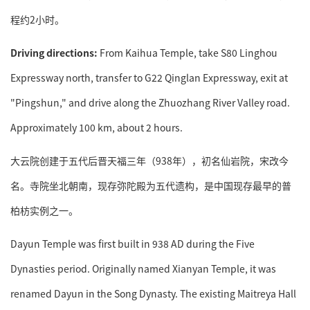
程约2小时。
Driving directions:
From Kaihua Temple, take S80 Linghou
Expressway north, transfer to G22 Qinglan Expressway, exit at
"Pingshun," and drive along the Zhuozhang River Valley road.
Approximately 100 km, about 2 hours.
大云院创建于五代后晋天福三年（938年），初名仙岩院，宋改今
名。寺院坐北朝南，现存弥陀殿为五代遗构，是中国现存最早的普
柏枋实例之一。
Dayun Temple was first built in 938 AD during the Five
Dynasties period. Originally named Xianyan Temple, it was
renamed Dayun in the Song Dynasty. The existing Maitreya Hall