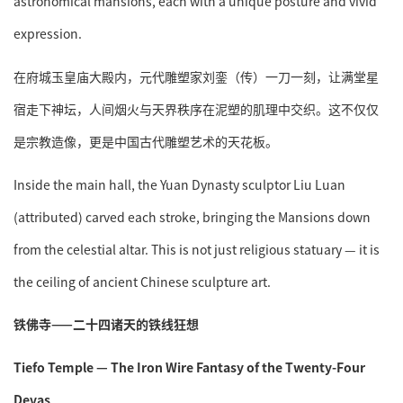
astronomical mansions, each with a unique posture and vivid
expression.
在府城玉皇庙大殿内，元代雕塑家刘銮（传）一刀一刻，让满堂星
宿走下神坛，人间烟火与天界秩序在泥塑的肌理中交织。这不仅仅
是宗教造像，更是中国古代雕塑艺术的天花板。
Inside the main hall, the Yuan Dynasty sculptor Liu Luan
(attributed) carved each stroke, bringing the Mansions down
from the celestial altar. This is not just religious statuary — it is
the ceiling of ancient Chinese sculpture art.
铁佛寺——二十四诸天的铁线狂想
Tiefo Temple — The Iron Wire Fantasy of the Twenty-Four
Devas