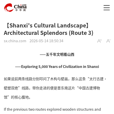
【Shanxi's Cultural Landscape】
Architectural Splendors (Route 3)
sx.china.com
2026-05-14 18:50:34
——五千年文明看山西
——Exploring 5,000 Years of Civilization in Shanxi
如果说前两条线路分别叩问了木构与壁画，那么这条“太行古建·
壁塑双绝”线路，带你走进的便是晋东南这片“中国古建博物
馆”的核心腹地。
If the previous two routes explored wooden structures and