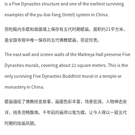
is a Five Dynasties structure and one of the earliest surviving
examples of the pu-bai-fang (lintel) system in China.
弥陀殿内东壁和扇面墙上保存有五代时期壁画，面积约21平方米，
是全国寺观中唯一保存的五代佛教壁画，弥足珍贵。
The east wall and screen walls of the Maitreya Hall preserve Five
Dynasties murals, covering about 21 square meters. This is the
only surviving Five Dynasties Buddhist mural in a temple or
monastery in China.
壁画描绘了佛教经变故事，画面色彩丰富，场景宏阔，人物神态安
详，线条流畅飘逸。千年前的画师以笔为媒，让今人得以一窥五代
时期的绘画风貌。