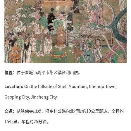
位置：
位于晋城市高平市陈区镇舍利山腰。
Location:
On the hillside of Sheli Mountain, Chenqu Town,
Gaoping City, Jincheng City.
交通：
从铁佛寺出发，沿乡村公路向北行驶约10公里即达。全程约
15公里，车程约25分钟。