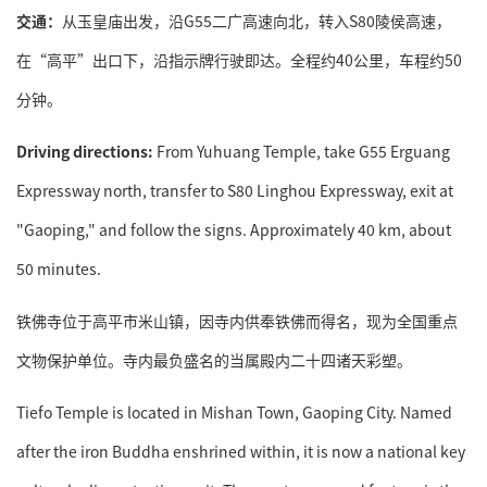
交通：
从玉皇庙出发，沿G55二广高速向北，转入S80陵侯高速，
在“高平”出口下，沿指示牌行驶即达。全程约40公里，车程约50
分钟。
Driving directions:
From Yuhuang Temple, take G55 Erguang
Expressway north, transfer to S80 Linghou Expressway, exit at
"Gaoping," and follow the signs. Approximately 40 km, about
50 minutes.
铁佛寺位于高平市米山镇，因寺内供奉铁佛而得名，现为全国重点
文物保护单位。寺内最负盛名的当属殿内二十四诸天彩塑。
Tiefo Temple is located in Mishan Town, Gaoping City. Named
after the iron Buddha enshrined within, it is now a national key