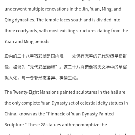
underwent multiple renovations in the Jin, Yuan, Ming, and
Qing dynasties. The temple faces south and is divided into
three courtyards, with most existing structures dating from the
Yuan and Ming periods.
殿内的二十八星宿彩塑是国内唯一一处保存完整的元代彩塑星宿群
像，被誉为“元代彩塑巅峰”。这二十八尊造像将天文学中的星宿
拟人化，每一尊都形态各异、神情生动。
The Twenty-Eight Mansions painted sculptures in the hall are
the only complete Yuan Dynasty set of celestial deity statues in
China, known as the "Pinnacle of Yuan Dynasty Painted
Sculpture." These 28 statues anthropomorphize the