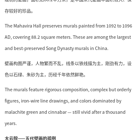
存较好的珍品。
The Mahavira Hall preserves murals painted from 1092 to 1096
AD, covering 88.2 square meters. These are among the largest
and best-preserved Song Dynasty murals in China.
壁画构图严谨，人物繁而不乱，线条以铁线描为主，刚劲有力，设
色以石绿、朱砂为主，历经千年依然鲜艳。
The murals feature rigorous composition, complex but orderly
figures, iron-wire line drawings, and colors dominated by
malachite green and cinnabar — still vivid after a thousand
years.
大云院——五代壁画的孤例