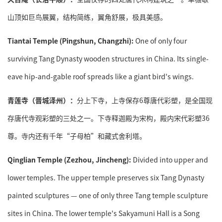
山顶如巨鸟展翼，结构简练，翼角舒展，极具美感。
Tiantai
Temple
(Pingshun, Changzhi):
One of only four
surviving Tang Dynasty wooden structures in China. Its single-
eave hip-and-gable roof spreads like a giant bird's wings.
青莲寺（晋城泽州）：
分上下寺，上寺保存6尊唐代彩塑，是全国现
存唐代寺观彩塑的三处之一。下寺释迦殿为宋构，殿内宋代彩塑36
尊。寺内还有千年“子母柏”和藏式舍利塔。
Qinglian Temple (Zezhou, Jincheng):
Divided into upper and
lower temples. The upper temple preserves six Tang Dynasty
painted sculptures — one of only three Tang temple sculpture
sites in China. The lower temple's Sakyamuni Hall is a Song