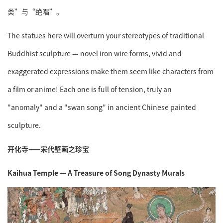
类”与“绝唱”。
The statues here will overturn your stereotypes of traditional
Buddhist sculpture — novel iron wire forms, vivid and
exaggerated expressions make them seem like characters from
a film or anime! Each one is full of tension, truly an
"anomaly" and a "swan song" in ancient Chinese painted
sculpture.
开化寺——宋代壁画之珍宝
Kaihua Temple — A Treasure of Song Dynasty Murals