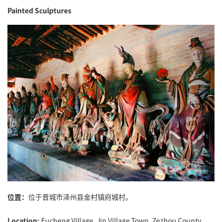
Painted Sculptures
位置：
位于晋城市泽州县金村镇府城村。
Location:
Fucheng Village, Jin Village Town, Zezhou County,