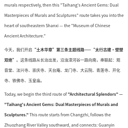
murals respectively, then this "Taihang's Ancient Gems: Dual
Masterpieces of Murals and Sculptures" route takes you into the
heart of southeastern Shanxi — the "Museum of Chinese
Ancient Architecture."
今天，我们开启
“土木华章”第三条主题线路——“太行古建·壁塑
双绝”
。这条线路从长治出发，沿浊漳河谷一路向南，串联起：观
音堂、法兴寺、崇庆寺、天台庵、龙门寺、大云院、青莲寺、开化
寺、铁佛寺、玉皇庙。
Today, we begin the third route of
"Architectural Splendors" —
"Taihang's Ancient Gems: Dual Masterpieces of Murals and
Sculptures."
This route starts from Changzhi, follows the
Zhuozhang River Valley southward, and connects: Guanyin