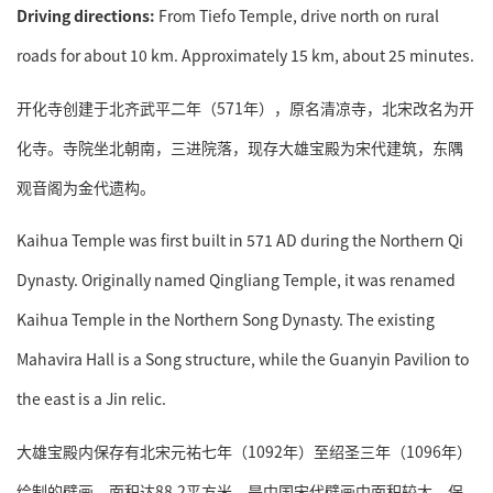
Driving directions:
From Tiefo Temple, drive north on rural
roads for about 10 km. Approximately 15 km, about 25 minutes.
开化寺创建于北齐武平二年（571年），原名清凉寺，北宋改名为开
化寺。寺院坐北朝南，三进院落，现存大雄宝殿为宋代建筑，东隅
观音阁为金代遗构。
Kaihua Temple was first built in 571 AD during the Northern Qi
Dynasty. Originally named Qingliang Temple, it was renamed
Kaihua Temple in the Northern Song Dynasty. The existing
Mahavira Hall is a Song structure, while the Guanyin Pavilion to
the east is a Jin relic.
大雄宝殿内保存有北宋元祐七年（1092年）至绍圣三年（1096年）
绘制的壁画，面积达88.2平方米，是中国宋代壁画中面积较大、保