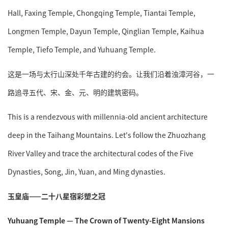
Hall, Faxing Temple, Chongqing Temple, Tiantai Temple,
Longmen Temple, Dayun Temple, Qinglian Temple, Kaihua
Temple, Tiefo Temple, and Yuhuang Temple.
这是一场与太行山深处千年古建的约会。让我们沿着浊漳河谷，一
路追寻五代、宋、金、元、明的建筑密码。
This is a rendezvous with millennia-old ancient architecture
deep in the Taihang Mountains. Let's follow the Zhuozhang
River Valley and trace the architectural codes of the Five
Dynasties, Song, Jin, Yuan, and Ming dynasties.
玉皇庙——二十八星宿彩塑之冠
Yuhuang Temple — The Crown of Twenty-Eight Mansions