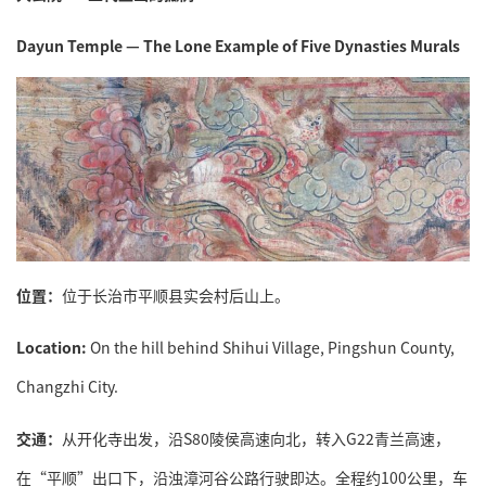
Dayun Temple — The Lone Example of Five Dynasties Murals
位置：
位于长治市平顺县实会村后山上。
Location:
On the hill behind Shihui Village, Pingshun County,
Changzhi City.
交通：
从开化寺出发，沿S80陵侯高速向北，转入G22青兰高速，
在“平顺”出口下，沿浊漳河谷公路行驶即达。全程约100公里，车