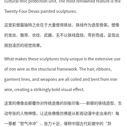
cultural relic protection unit. The most renowned feature is the
Twenty-Four Devas painted sculptures.
这堂彩塑最独特之处在于大量使用铁丝、铁线作为造型骨架。塑像
的发丝、飘带、衣纹、武器，无不以铁线盘绕、弯折而成，呈现出
刚劲凌厉的视觉效果。
What makes these sculptures truly unique is the extensive use
of iron wire as the structural framework. The hair, ribbons,
garment lines, and weapons are all coiled and bent from iron
wire, creating a strikingly bold visual effect.
这里的佛像会颠覆你对传统造像的刻板印象——新颖的铁线造型、生
动夸张的人物神情，让这些佛像仿佛是从影视动漫中走出来的！每
一尊都“怒气冲冲”、张力十足，堪称中国古代彩塑中的“异