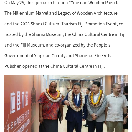
On May 25, the special exhibition "Yingxian Wooden Pagoda -
The Millennium Marvel and Legacy of Wooden Architecture"
and the 2026 Shanxi Cultural Tourism Fiji Promotion Event, co-
hosted by the Shanxi Museum, the China Cultural Centre in Fiji,
and the Fiji Museum, and co-organized by the People's
Government of Yingxian County and Shanghai Fine Arts
Pulisher, opened at the China Cultural Centre in Fiji.