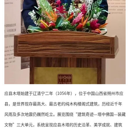
应县木塔始建于辽清宁二年（1056年），位于中国山西省朔州市应
县，是世界现存最高大、最古老的纯木构楼阁式建筑，历经近千年
风雨及多次地震仍巍然屹立。展览围绕“建筑奇迹—塔中佛国—装藏
文物”三大单元，系统呈现应县木塔的历史沿革、美学成就、建筑