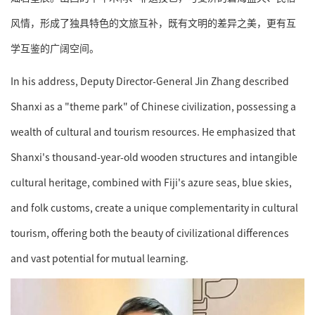
风情，形成了独具特色的文旅互补，既有文明的差异之美，更有互
学互鉴的广阔空间。
In his address, Deputy Director-General Jin Zhang described
Shanxi as a "theme park" of Chinese civilization, possessing a
wealth of cultural and tourism resources. He emphasized that
Shanxi's thousand-year-old wooden structures and intangible
cultural heritage, combined with Fiji's azure seas, blue skies,
and folk customs, create a unique complementarity in cultural
tourism, offering both the beauty of civilizational differences
and vast potential for mutual learning.