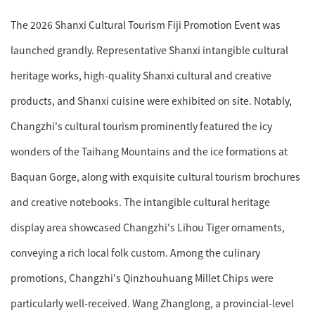
The 2026 Shanxi Cultural Tourism Fiji Promotion Event was
launched grandly. Representative Shanxi intangible cultural
heritage works, high-quality Shanxi cultural and creative
products, and Shanxi cuisine were exhibited on site. Notably,
Changzhi's cultural tourism prominently featured the icy
wonders of the Taihang Mountains and the ice formations at
Baquan Gorge, along with exquisite cultural tourism brochures
and creative notebooks. The intangible cultural heritage
display area showcased Changzhi's Lihou Tiger ornaments,
conveying a rich local folk custom. Among the culinary
promotions, Changzhi's Qinzhouhuang Millet Chips were
particularly well-received. Wang Zhanglong, a provincial-level