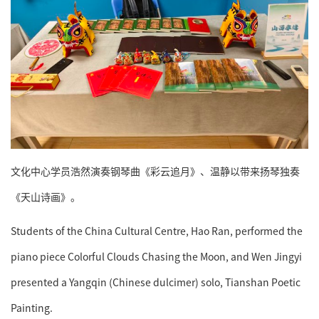
文化中心学员浩然演奏钢琴曲《彩云追月》、温静以带来扬琴独奏
《天山诗画》。
Students of the China Cultural Centre, Hao Ran, performed the
piano piece Colorful Clouds Chasing the Moon, and Wen Jingyi
presented a Yangqin (Chinese dulcimer) solo, Tianshan Poetic
Painting.