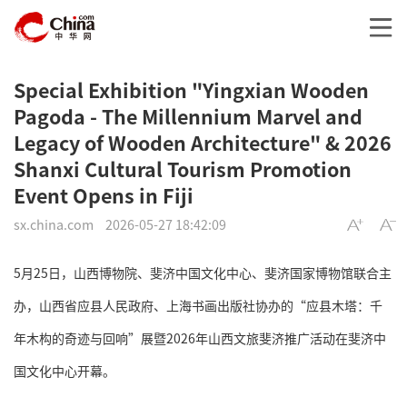
Special Exhibition "Yingxian Wooden
Pagoda - The Millennium Marvel and
Legacy of Wooden Architecture" & 2026
Shanxi Cultural Tourism Promotion
Event Opens in Fiji
sx.china.com
2026-05-27 18:42:09
5月25日，山西博物院、斐济中国文化中心、斐济国家博物馆联合主
办，山西省应县人民政府、上海书画出版社协办的“应县木塔：千
年木构的奇迹与回响”展暨2026年山西文旅斐济推广活动在斐济中
国文化中心开幕。