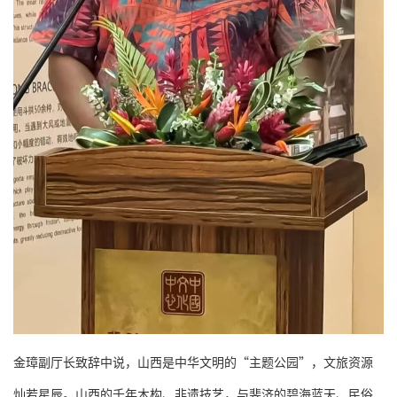
金璋副厅长致辞中说，山西是中华文明的“主题公园”，文旅资源
灿若星辰。山西的千年木构、非遗技艺，与斐济的碧海蓝天、民俗