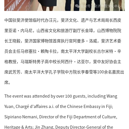
中国驻斐济使馆临时代办汪元，斐济文化、遗产与艺术局局长西皮
里亚诺·内马尼，山西省文化和旅游厅副厅长金璋，山西博物院院
长王晓毅，斐济国家博物馆首席执行官阿曼多·洛威，斐济艺术委
员会主任马修塞拉·赖陶卡拉，南太平洋大学副校长古尔米特·辛
格教授，马瑞斯特男子高中校长阿西什·达亚尔，斐中友好协会主
席武芳芳、南太平洋大学孔子学院中方院长李春雪等100余名嘉宾出
席。
The event was attended by over 100 guests, including Wang
Yuan, Chargé d'affaires a.i. of the Chinese Embassy in Fiji;
Sipiriano Nemani, Director of the Fiji Department of Culture,
Heritage & Arts; Jin Zhang, Deputy Director-General of the