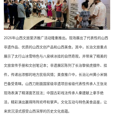
2026年山西文旅斐济推广活动隆重推出。现场展出了代表性的山西
非遗作品、优质的山西文创产品和山西美食。其中，长治文旅重点
展示了太行山冰雪特色与八泉峡冰挂的自然奇观，并带来了精美的
文旅宣传手册和文创笔记本；非遗展区陈列了长治黎侯虎摆件、挂
件，传递出浓郁的地方民俗风情；美食推介中，长治沁州黄小米锅
巴备受青睐。山西刀削面国家级非遗项目省级代表性传承人王张龙
现场表演了精湛面艺技法；中国古彩戏法传承人秦建献上拿手绝
活，精彩演出赢得阵阵欢呼和掌声。文化互动与特色美食品鉴，让
来宾沉浸式感受山西深厚的历史文化底蕴。