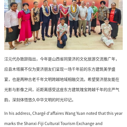
汪元代办致辞指出，今年是山西省同斐济的文化旅游交流推广年，
应县木塔展不仅为斐济朋友们呈现一场千年前的东方建筑美学盛
宴，也是两种古老千年文明跨越地域相融交流。希望斐济朋友能在
光影与影像之间，近距离感受这座东方建筑瑰宝跨越千年的庄严气
韵，深刻体悟悠久中华文明的时光印记。
In his address, Chargé d'affaires Wang Yuan noted that this year
marks the Shanxi-Fiji Cultural Tourism Exchange and