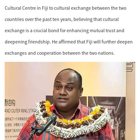
Cultural Centre in Fiji to cultural exchange between the two
countries over the past ten years, believing that cultural
exchange is a crucial bond for enhancing mutual trust and
deepening friendship. He affirmed that Fiji will further deepen
exchanges and cooperation between the two nations.