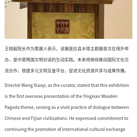
王晓毅院长作为策展人表示，该展是应县木塔主题展首次在境外举
办，是中斐两国文明对话的生动实践。未来将继续推动国际文化交
流合作，搭建多元文明互鉴平台，促进文化资源共享与成果传播。
Director Wang Xiaoyi, as the curator, stated that this exhibition
is the first overseas presentation of the Yingxian Wooden
Pagoda theme, serving as a vivid practice of dialogue between
Chinese and Fijian civilizations. He expressed commitment to
continuing the promotion of international cultural exchange