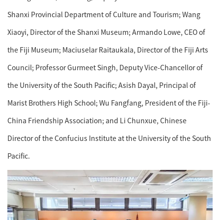
Shanxi Provincial Department of Culture and Tourism; Wang
Xiaoyi, Director of the Shanxi Museum; Armando Lowe, CEO of
the Fiji Museum; Maciuselar Raitaukala, Director of the Fiji Arts
Council; Professor Gurmeet Singh, Deputy Vice-Chancellor of
the University of the South Pacific; Asish Dayal, Principal of
Marist Brothers High School; Wu Fangfang, President of the Fiji-
China Friendship Association; and Li Chunxue, Chinese
Director of the Confucius Institute at the University of the South
Pacific.