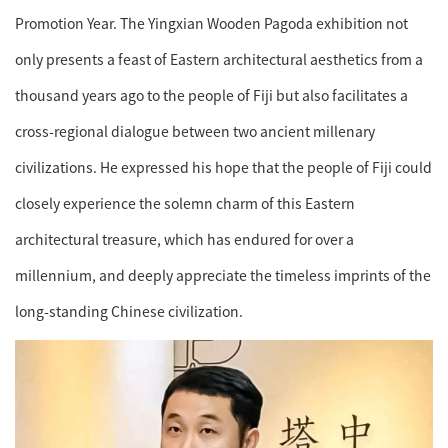
Promotion Year. The Yingxian Wooden Pagoda exhibition not
only presents a feast of Eastern architectural aesthetics from a
thousand years ago to the people of Fiji but also facilitates a
cross-regional dialogue between two ancient millenary
civilizations. He expressed his hope that the people of Fiji could
closely experience the solemn charm of this Eastern
architectural treasure, which has endured for over a
millennium, and deeply appreciate the timeless imprints of the
long-standing Chinese civilization.