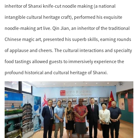
inheritor of Shanxi knife-cut noodle making (a national
intangible cultural heritage craft), performed his exquisite
noodle-making art live. Qin Jian, an inheritor of the traditional
Chinese magic art, presented his superb skills, earning rounds
of applause and cheers. The cultural interactions and specialty
food tastings allowed guests to immersively experience the
profound historical and cultural heritage of Shanxi.