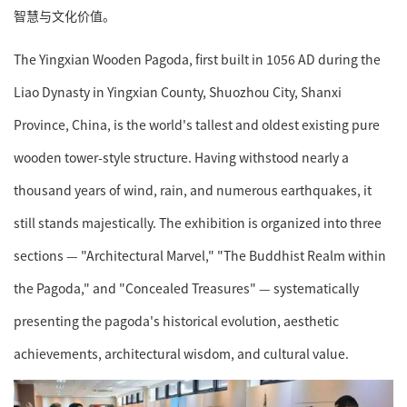
智慧与文化价值。
The Yingxian Wooden Pagoda, first built in 1056 AD during the
Liao Dynasty in Yingxian County, Shuozhou City, Shanxi
Province, China, is the world's tallest and oldest existing pure
wooden tower-style structure. Having withstood nearly a
thousand years of wind, rain, and numerous earthquakes, it
still stands majestically. The exhibition is organized into three
sections — "Architectural Marvel," "The Buddhist Realm within
the Pagoda," and "Concealed Treasures" — systematically
presenting the pagoda's historical evolution, aesthetic
achievements, architectural wisdom, and cultural value.