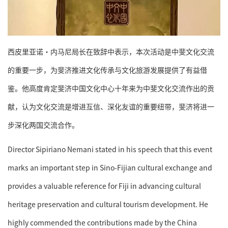
西皮里亚诺·内马尼局长在致辞中表示，本次活动是中斐文化交流
的重要一步，为斐济推进文化传承与文化旅游发展提供了有益借
鉴。他高度肯定斐济中国文化中心十年来为中斐文化交流作出的贡
献，认为文化交流是增进互信、深化友谊的重要纽带，斐济将进一
步深化两国交流合作。
Director Sipiriano Nemani stated in his speech that this event
marks an important step in Sino-Fijian cultural exchange and
provides a valuable reference for Fiji in advancing cultural
heritage preservation and cultural tourism development. He
highly commended the contributions made by the China