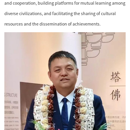
and cooperation, building platforms for mutual learning among
diverse civilizations, and facilitating the sharing of cultural
resources and the dissemination of achievements.