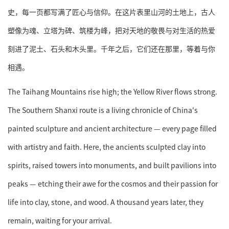
史，每一页都写满了匠心与信仰。在这片表里山河的土地上，古人
塑像为魂、立塔为碑、筑楼为峰，把对天地的敬畏与对生活的热爱
刻进了泥土、石头和木头里。千年之后，它们还在那里，等着与你
相遇。
The Taihang Mountains rise high; the Yellow River flows strong.
The Southern Shanxi route is a living chronicle of China's
painted sculpture and ancient architecture — every page filled
with artistry and faith. Here, the ancients sculpted clay into
spirits, raised towers into monuments, and built pavilions into
peaks — etching their awe for the cosmos and their passion for
life into clay, stone, and wood. A thousand years later, they
remain, waiting for your arrival.