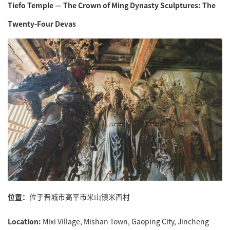
Tiefo Temple — The Crown of Ming Dynasty Sculptures: The
Twenty-Four Devas
位置：
位于晋城市高平市米山镇米西村
Location:
Mixi Village, Mishan Town, Gaoping City, Jincheng