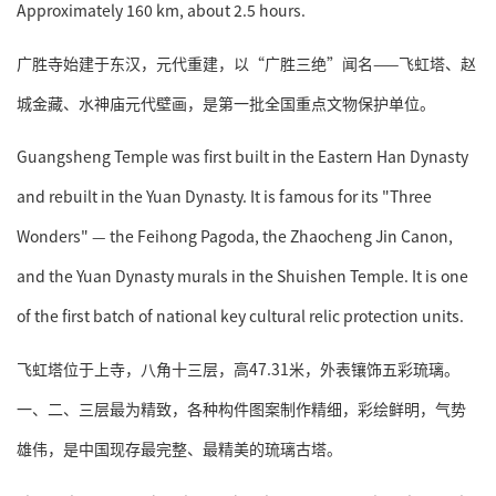
Approximately 160 km, about 2.5 hours.
广胜寺始建于东汉，元代重建，以“广胜三绝”闻名——飞虹塔、赵
城金藏、水神庙元代壁画，是第一批全国重点文物保护单位。
Guangsheng Temple was first built in the Eastern Han Dynasty
and rebuilt in the Yuan Dynasty. It is famous for its "Three
Wonders" — the Feihong Pagoda, the Zhaocheng Jin Canon,
and the Yuan Dynasty murals in the Shuishen Temple. It is one
of the first batch of national key cultural relic protection units.
飞虹塔位于上寺，八角十三层，高47.31米，外表镶饰五彩琉璃。
一、二、三层最为精致，各种构件图案制作精细，彩绘鲜明，气势
雄伟，是中国现存最完整、最精美的琉璃古塔。