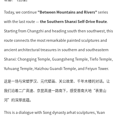
Today, we continue
"Between Mountains and Rivers"
series
with the last route —
the Southern Shanxi Self-Drive Route
.
Starting from Changzhi and heading south then southwest, this
route connects the most remarkable painted sculptures and
ancient architectural treasures in southern and southeastern
Shanxi: Chongqing Temple, Guangsheng Temple, Tiefo Temple,
Yuhuang Temple, Haizhou Guandi Temple, and Feiyun Tower.
这是一场与宋塑罗汉、元代壁画、关公故里、千年木楼的对话。让
我们沿着二广高速、京昆高速一路南下，感受晋南大地“表里山
河”的深厚底蕴。
This is a dialogue with Song dynasty arhat sculptures, Yuan