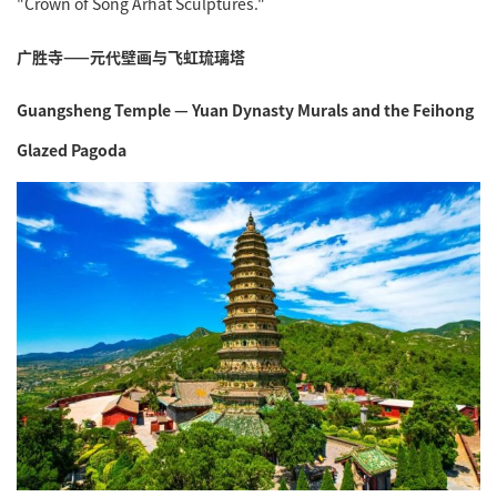
"Crown of Song Arhat Sculptures."
广胜寺——元代壁画与飞虹琉璃塔
Guangsheng Temple — Yuan Dynasty Murals and the Feihong
Glazed Pagoda