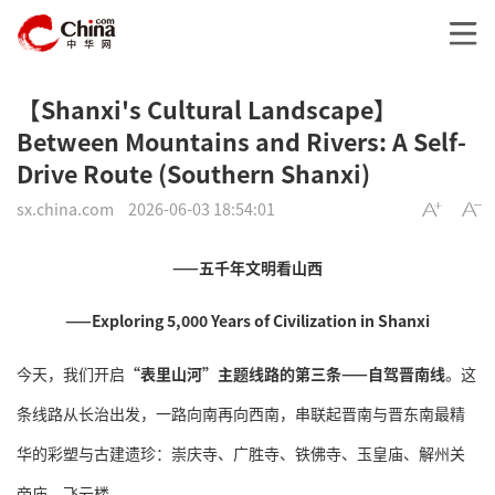
【Shanxi's Cultural Landscape】
Between Mountains and Rivers: A Self-
Drive Route (Southern Shanxi)
sx.china.com
2026-06-03 18:54:01
——五千年文明看山西
——Exploring 5,000 Years of Civilization in Shanxi
今天，我们开启
“表里山河”主题线路的第三条——自驾晋南线
。这
条线路从长治出发，一路向南再向西南，串联起晋南与晋东南最精
华的彩塑与古建遗珍：崇庆寺、广胜寺、铁佛寺、玉皇庙、解州关
帝庙、飞云楼。