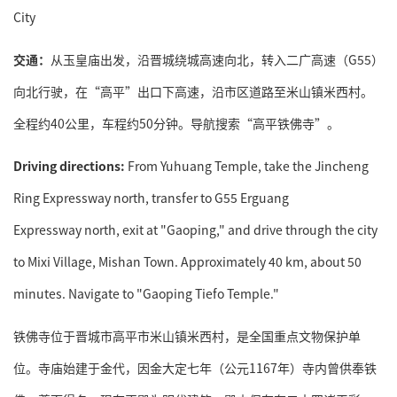
City
交通：
从玉皇庙出发，沿晋城绕城高速向北，转入二广高速（G55）
向北行驶，在“高平”出口下高速，沿市区道路至米山镇米西村。
全程约40公里，车程约50分钟。导航搜索“高平铁佛寺”。
Driving directions:
From Yuhuang Temple, take the Jincheng
Ring Expressway north, transfer to G55 Erguang
Expressway north, exit at "Gaoping," and drive through the city
to Mixi Village, Mishan Town. Approximately 40 km, about 50
minutes. Navigate to "Gaoping Tiefo Temple."
铁佛寺位于晋城市高平市米山镇米西村，是全国重点文物保护单
位。寺庙始建于金代，因金大定七年（公元1167年）寺内曾供奉铁