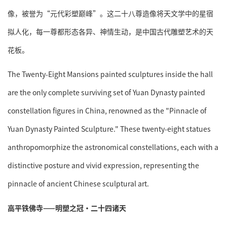
像，被誉为“元代彩塑巅峰”。这二十八尊造像将天文学中的星宿
拟人化，每一尊都形态各异、神情生动，是中国古代雕塑艺术的天
花板。
The Twenty-Eight Mansions painted sculptures inside the hall
are the only complete surviving set of Yuan Dynasty painted
constellation figures in China, renowned as the "Pinnacle of
Yuan Dynasty Painted Sculpture." These twenty-eight statues
anthropomorphize the astronomical constellations, each with a
distinctive posture and vivid expression, representing the
pinnacle of ancient Chinese sculptural art.
高平铁佛寺——明塑之冠·二十四诸天