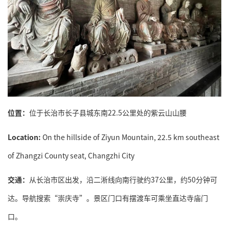
位置：
位于长治市长子县城东南22.5公里处的紫云山山腰
Location:
On the hillside of Ziyun Mountain, 22.5 km southeast
of Zhangzi County seat, Changzhi City
交通：
从长治市区出发，沿二淅线向南行驶约37公里，约50分钟可
达。导航搜索“崇庆寺”。景区门口有摆渡车可乘坐直达寺庙门
口。