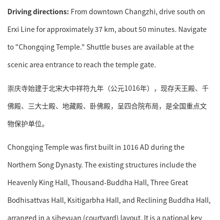
Driving directions:
From downtown Changzhi, drive south on
Erxi Line for approximately 37 km, about 50 minutes. Navigate
to "Chongqing Temple." Shuttle buses are available at the
scenic area entrance to reach the temple gate.
崇庆寺始建于北宋大中祥符九年（公元1016年），现存天王殿、千
佛殿、三大士殿、地藏殿、卧佛殿，呈四合院布局，是全国重点文
物保护单位。
Chongqing Temple was first built in 1016 AD during the
Northern Song Dynasty. The existing structures include the
Heavenly King Hall, Thousand-Buddha Hall, Three Great
Bodhisattvas Hall, Ksitigarbha Hall, and Reclining Buddha Hall,
arranged in a siheyuan (courtyard) layout. It is a national key