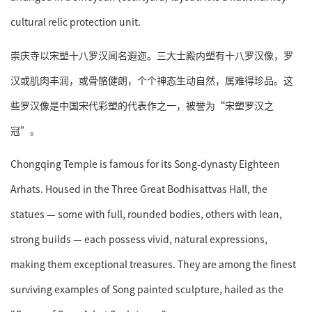
cultural relic protection unit.
崇庆寺以宋塑十八罗汉闻名遐迩。三大士殿内塑有十八罗汉像，罗
汉或肌肉丰润，或骨骼健朗，个个神态生动自然，属难得珍品。这
些罗汉像是中国宋代彩塑的代表作之一，被誉为“宋塑罗汉之
冠”。
Chongqing Temple is famous for its Song-dynasty Eighteen
Arhats. Housed in the Three Great Bodhisattvas Hall, the
statues — some with full, rounded bodies, others with lean,
strong builds — each possess vivid, natural expressions,
making them exceptional treasures. They are among the finest
surviving examples of Song painted sculpture, hailed as the