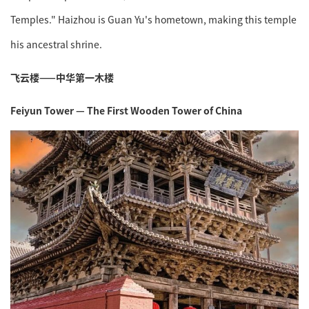
Temples." Haizhou is Guan Yu's hometown, making this temple
his ancestral shrine.
飞云楼——中华第一木楼
Feiyun Tower — The First Wooden Tower of China