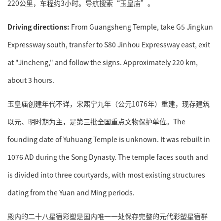
220公里，车程约3小时。导航搜索“玉皇庙”。
Driving directions:
From Guangsheng Temple, take G5 Jingkun
Expressway south, transfer to S80 Jinhou Expressway east, exit
at "Jincheng," and follow the signs. Approximately 220 km,
about 3 hours.
玉皇庙创建年代不详，宋熙宁九年（公元1076年）重建，现存建筑
以元、明时期为主，是第三批全国重点文物保护单位。The
founding date of Yuhuang Temple is unknown. It was rebuilt in
1076 AD during the Song Dynasty. The temple faces south and
is divided into three courtyards, with most existing structures
dating from the Yuan and Ming periods.
殿内的二十八星宿彩塑是国内唯一一处保存完整的元代彩塑星宿群