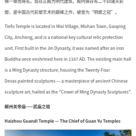
佛一尊而得名。现存正殿为明代建筑，殿内保存有二十四诸天彩
塑，是中国古代彩塑艺术的巅峰之作，被誉为“明塑之冠”。
Tiefo Temple is located in Mixi Village, Mishan Town, Gaoping
City, Jincheng, and is a national key cultural relic protection
unit. First built in the Jin Dynasty, it was named after an iron
Buddha once enshrined here in 1167 AD. The existing main hall
is a Ming Dynasty structure, housing the Twenty-Four
Devas painted sculptures — a masterpiece of ancient Chinese
sculpture art, hailed as the "Crown of Ming Dynasty Sculptures".
解州关帝庙——武庙之祖
Haizhou Guandi Temple — The Chief of Guan Yu Temples