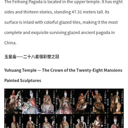
The Feihong Pagoda is located in the upper temple. It has eight
sides and thirteen stories, standing 47.31 meters tall. Its
surface is inlaid with colorful glazed tiles, making it the most
complete and exquisite surviving glazed ancient pagoda in
China.
玉皇庙——二十八星宿彩塑之冠
Yuhuang Temple — The Crown of the Twenty-Eight Mansions
Painted Sculptures