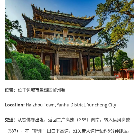
位置：
位于运城市盐湖区解州镇
Location:
Haizhou Town, Yanhu District, Yuncheng City
交通：
从铁佛寺出发，返回二广高速（G55）向南，转入运风高速
（S87），在“解州”出口下高速，沿关帝大道行驶约5分钟即达。