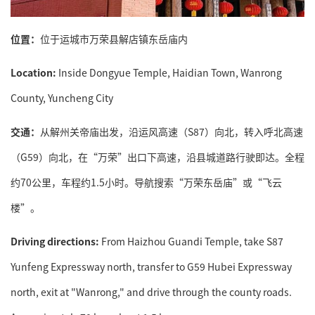
位置：
位于运城市万荣县解店镇东岳庙内
Location:
Inside Dongyue Temple, Haidian Town, Wanrong
County, Yuncheng City
交通：
从解州关帝庙出发，沿运风高速（S87）向北，转入呼北高速
（G59）向北，在“万荣”出口下高速，沿县城道路行驶即达。全程
约70公里，车程约1.5小时。导航搜索“万荣东岳庙”或“飞云
楼”。
Driving directions:
From Haizhou Guandi Temple, take S87
Yunfeng Expressway north, transfer to G59 Hubei Expressway
north, exit at "Wanrong," and drive through the county roads.