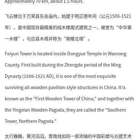
Approximately 70 km, about 1.5 hours.
飞云楼位于万荣县东岳庙内，始建于明正德年间（公元1506-1521
年），是中国现存最精美的纯木楼阁式建筑之一，被誉为“中华第
一木楼”，与应县木塔并称为“南楼北塔”。
Feiyun Tower is located inside Dongyue Temple in Wanrong
County. First built during the Zhengde period of the Ming
Dynasty (1506-1521 AD), it is one of the most exquisite
surviving all-wooden pavilion-style structures in China. It is
known as the "First Wooden Tower of China," and together with
the Yingxian Wooden Pagoda, they are called the "Southern
Tower, Northern Pagoda."
太行巍巍，黄河滔滔。晋南线如同一部浓缩的中国彩塑与古建艺术