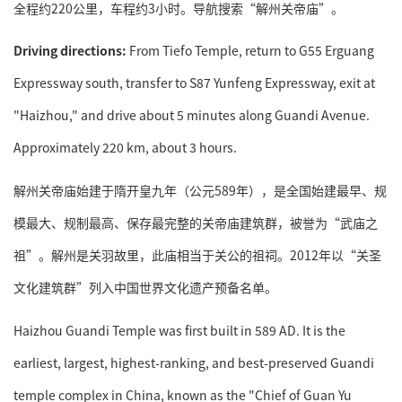
全程约220公里，车程约3小时。导航搜索“解州关帝庙”。
Driving directions:
From Tiefo Temple, return to G55 Erguang
Expressway south, transfer to S87 Yunfeng Expressway, exit at
"Haizhou," and drive about 5 minutes along Guandi Avenue.
Approximately 220 km, about 3 hours.
解州关帝庙始建于隋开皇九年（公元589年），是全国始建最早、规
模最大、规制最高、保存最完整的关帝庙建筑群，被誉为“武庙之
祖”。解州是关羽故里，此庙相当于关公的祖祠。2012年以“关圣
文化建筑群”列入中国世界文化遗产预备名单。
Haizhou Guandi Temple was first built in 589 AD. It is the
earliest, largest, highest-ranking, and best-preserved Guandi
temple complex in China, known as the "Chief of Guan Yu