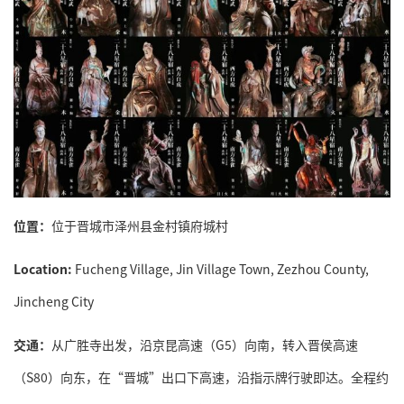
位置：
位于晋城市泽州县金村镇府城村
Location:
Fucheng Village, Jin Village Town, Zezhou County,
Jincheng City
交通：
从广胜寺出发，沿京昆高速（G5）向南，转入晋侯高速
（S80）向东，在“晋城”出口下高速，沿指示牌行驶即达。全程约