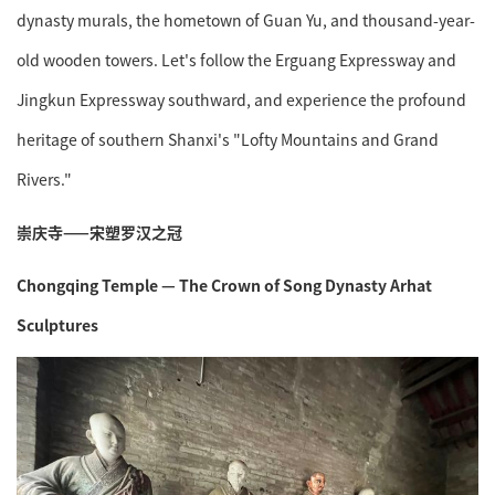
dynasty murals, the hometown of Guan Yu, and thousand-year-
old wooden towers. Let's follow the Erguang Expressway and
Jingkun Expressway southward, and experience the profound
heritage of southern Shanxi's "Lofty Mountains and Grand
Rivers."
崇庆寺——宋塑罗汉之冠
Chongqing Temple — The Crown of Song Dynasty Arhat
Sculptures