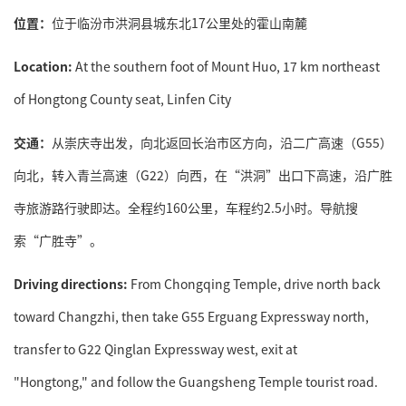
位置：
位于临汾市洪洞县城东北17公里处的霍山南麓
Location:
At the southern foot of Mount Huo, 17 km northeast
of Hongtong County seat, Linfen City
交通：
从崇庆寺出发，向北返回长治市区方向，沿二广高速（G55）
向北，转入青兰高速（G22）向西，在“洪洞”出口下高速，沿广胜
寺旅游路行驶即达。全程约160公里，车程约2.5小时。导航搜
索“广胜寺”。
Driving directions:
From Chongqing Temple, drive north back
toward Changzhi, then take G55 Erguang Expressway north,
transfer to G22 Qinglan Expressway west, exit at
"Hongtong," and follow the Guangsheng Temple tourist road.