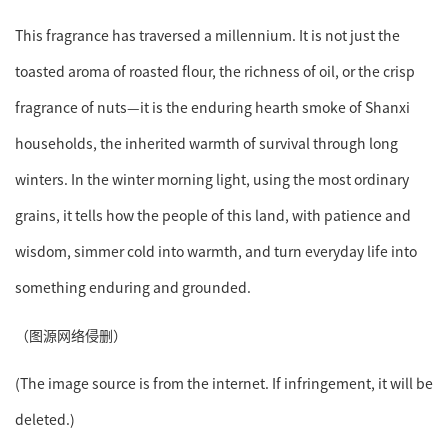
This fragrance has traversed a millennium. It is not just the
toasted aroma of roasted flour, the richness of oil, or the crisp
fragrance of nuts—it is the enduring hearth smoke of Shanxi
households, the inherited warmth of survival through long
winters. In the winter morning light, using the most ordinary
grains, it tells how the people of this land, with patience and
wisdom, simmer cold into warmth, and turn everyday life into
something enduring and grounded.
（图源网络侵删）
(The image source is from the internet. If infringement, it will be
deleted.)