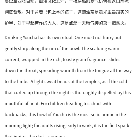
蔓延至四肢百骸，额角微微发汗，一夜蜷缩的寒气仿佛被这口热流
彻底驱散。对于背着书包上学的孩子，这碗油茶是晨光里最踏实的
护甲；对于早起劳作的大人，这是点燃一天精气神的第一把薪火。
Drinking Youcha has its own ritual. One must not hurry but
gently slurp along the rim of the bowl. The scalding warm
current, wrapped in the rich, toasty grain fragrance, slides
down the throat, spreading warmth from the tongue all the way
to the limbs. A light sweat beads at the temples, as if the cold
that curled up through the night is thoroughly dispelled by this
mouthful of heat. For children heading to school with
backpacks, this bowl of Youcha is the most solid armor in the
morning light; for adults rising early to work, it is the first spark
that ignites the day’s energy.