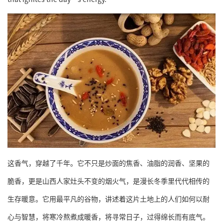
这香气，穿越了千年。它不只是炒面的焦香、油脂的润香、坚果的
脆香，更是山西人家灶头不变的烟火气，是漫长冬季里代代相传的
生存暖意。它用最平凡的谷物，讲述着这片土地上的人们如何以耐
心与智慧，将寒冷熬煮成暖香，将寻常日子，过得绵长而有底气。