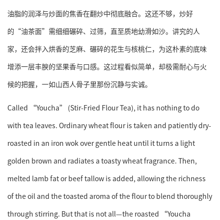
油脂的润泽与炒面的焦香在翻炒中彻底融合。这还不够，炒好
的“油茶面”需细细碾碎、过筛，直至质地幼滑如沙。讲究的人
家，还会拌入烘香的芝麻、碾碎的花生与核桃仁，为这朴素的底味
增添一层丰腴的坚果香与口感。这过程看似简单，却极需耐心与火
候的把握，一如山西人骨子里那份沉静与实诚。
Called “Youcha” (Stir-Fried Flour Tea), it has nothing to do
with tea leaves. Ordinary wheat flour is taken and patiently dry-
roasted in an iron wok over gentle heat until it turns a light
golden brown and radiates a toasty wheat fragrance. Then,
melted lamb fat or beef tallow is added, allowing the richness
of the oil and the toasted aroma of the flour to blend thoroughly
through stirring. But that is not all—the roasted “Youcha