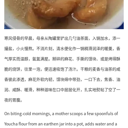
寒风侵骨的早晨，母亲从陶罐里铲出几勺油茶面，入锅加水，添一
撮盐，小火慢熬。不消片刻，清水便化作一锅稠滑润泽的暖羹，香
气厚实而温醇，氤氲满屋。掰碎的麻花、手撕的馍块、或是烤得酥
脆的烧饼，往里一泡，便迅速吸饱了汤汁。干粮的麦香与油茶的咸
香彼此渗透，麻花外软内韧，馍块绵中带劲，一口下去，焦香、油
润、咸酥、暖滑，种种滋味在口中层层化开，扎实地熨帖了空了一
夜的胃腹。
On biting-cold mornings, a mother scoops a few spoonfuls of
Youcha flour from an earthen jar into a pot, adds water and a