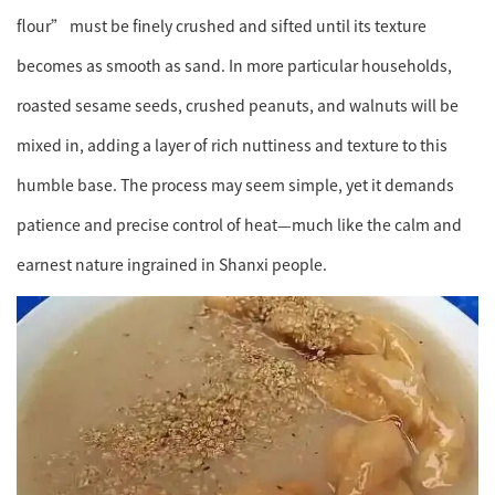
flour” must be finely crushed and sifted until its texture
becomes as smooth as sand. In more particular households,
roasted sesame seeds, crushed peanuts, and walnuts will be
mixed in, adding a layer of rich nuttiness and texture to this
humble base. The process may seem simple, yet it demands
patience and precise control of heat—much like the calm and
earnest nature ingrained in Shanxi people.