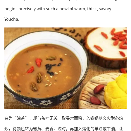
begins precisely with such a bowl of warm, thick, savory
Youcha.
名为“油茶”，却与茶叶无关。取寻常面粉，入铁锅以文火耐心焙
炒，待颜色转为微黄、麦香四溢时，再加入熔化的羊油或牛油，让