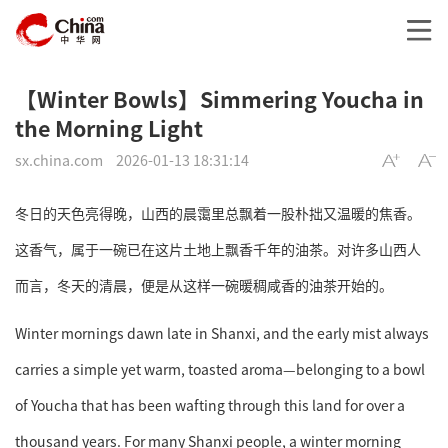
【Winter Bowls】Simmering Youcha in
the Morning Light
sx.china.com
2026-01-13 18:31:14
冬日的天色亮得晚，山西的晨霭里总飘着一股朴拙又温暖的焦香。
这香气，属于一碗已在这片土地上飘香千年的油茶。对许多山西人
而言，冬天的清晨，便是从这样一碗暖稠咸香的油茶开始的。
Winter mornings dawn late in Shanxi, and the early mist always
carries a simple yet warm, toasted aroma—belonging to a bowl
of Youcha that has been wafting through this land for over a
thousand years. For many Shanxi people, a winter morning