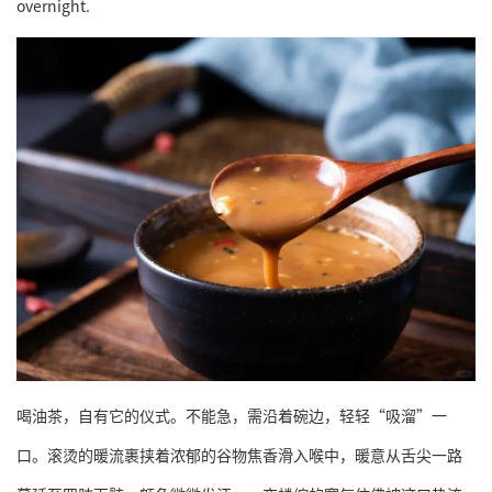
overnight.
喝油茶，自有它的仪式。不能急，需沿着碗边，轻轻“吸溜”一
口。滚烫的暖流裹挟着浓郁的谷物焦香滑入喉中，暖意从舌尖一路