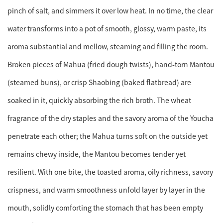
pinch of salt, and simmers it over low heat. In no time, the clear
water transforms into a pot of smooth, glossy, warm paste, its
aroma substantial and mellow, steaming and filling the room.
Broken pieces of Mahua (fried dough twists), hand-torn Mantou
(steamed buns), or crisp Shaobing (baked flatbread) are
soaked in it, quickly absorbing the rich broth. The wheat
fragrance of the dry staples and the savory aroma of the Youcha
penetrate each other; the Mahua turns soft on the outside yet
remains chewy inside, the Mantou becomes tender yet
resilient. With one bite, the toasted aroma, oily richness, savory
crispness, and warm smoothness unfold layer by layer in the
mouth, solidly comforting the stomach that has been empty