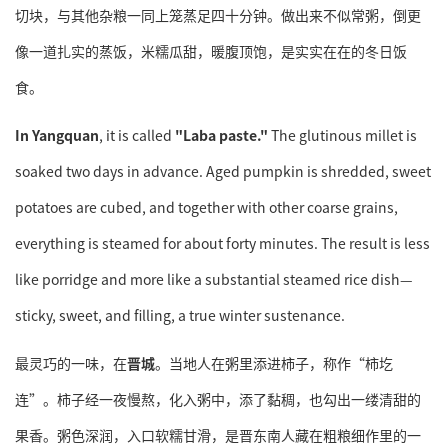
切块，与其他杂粮一同上笼蒸足四十分钟。做出来不似常粥，倒更
像一道扎实的蒸饭，米糯瓜甜，暖腹顶饱，是实实在在的冬日饭
食。
In Yangquan
, it is called
"Laba paste."
The glutinous millet is
soaked two days in advance. Aged pumpkin is shredded, sweet
potatoes are cubed, and together with other coarse grains,
everything is steamed for about forty minutes. The result is less
like porridge and more like a substantial steamed rice dish—
sticky, sweet, and filling, a true winter sustenance.
最灵巧的一味，在
晋城
。当地人在粥里添进柿子，称作“柿圪
连”。柿子经一夜慢熬，化入粥中，添了黏稠，也勾出一缕清甜的
果香。粥色深润，入口软糯甘滑，是晋东南人藏在粗粮细作里的一