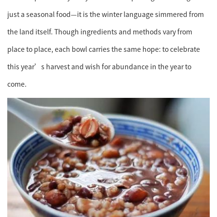
just a seasonal food—it is the winter language simmered from
the land itself. Though ingredients and methods vary from
place to place, each bowl carries the same hope: to celebrate
this year’s harvest and wish for abundance in the year to
come.