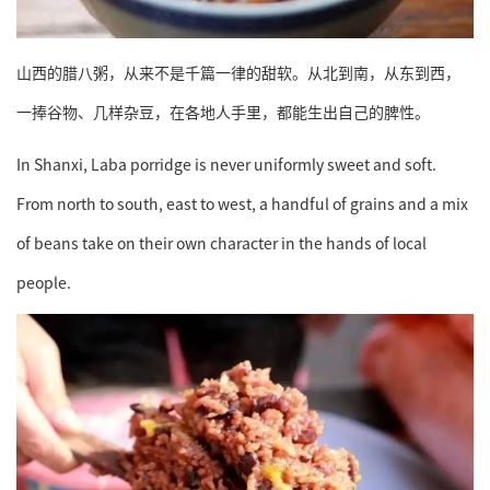
山西的腊八粥，从来不是千篇一律的甜软。从北到南，从东到西，
一捧谷物、几样杂豆，在各地人手里，都能生出自己的脾性。
In Shanxi, Laba porridge is never uniformly sweet and soft.
From north to south, east to west, a handful of grains and a mix
of beans take on their own character in the hands of local
people.