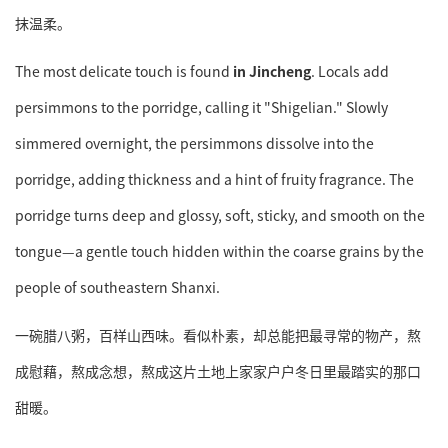
抹温柔。
The most delicate touch is found
in Jincheng
. Locals add
persimmons to the porridge, calling it "Shigelian." Slowly
simmered overnight, the persimmons dissolve into the
porridge, adding thickness and a hint of fruity fragrance. The
porridge turns deep and glossy, soft, sticky, and smooth on the
tongue—a gentle touch hidden within the coarse grains by the
people of southeastern Shanxi.
一碗腊八粥，百样山西味。看似朴素，却总能把最寻常的物产，熬
成慰藉，熬成念想，熬成这片土地上家家户户冬日里最踏实的那口
甜暖。