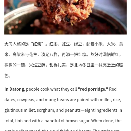
大同
人熬的是
“红粥”
。红枣、豇豆、绿豆，配着小米、大米、黄
米、高粱米与花生，凑足八样，再添一把红糖。熬好时满锅鲜红，
稠稠的一碗，米烂豆酥，甜得扎实，是北地冬日里一抹亮堂堂的暖
色。
In Datong
, people cook what they call
"red porridge."
Red
dates, cowpeas, and mung beans are paired with millet, rice,
glutinous millet, sorghum, and peanuts—eight ingredients in
total, finished with a handful of brown sugar. When done, the