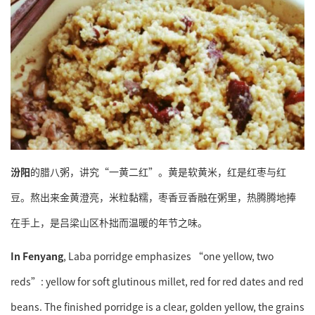
汾阳
的腊八粥，讲究“一黄二红”。黄是软黄米，红是红枣与红
豆。熬出来金黄澄亮，米粒黏糯，枣香豆香融在粥里，热腾腾地捧
在手上，是吕梁山区朴拙而温暖的年节之味。
In Fenyang
, Laba porridge emphasizes “one yellow, two
reds”: yellow for soft glutinous millet, red for red dates and red
beans. The finished porridge is a clear, golden yellow, the grains