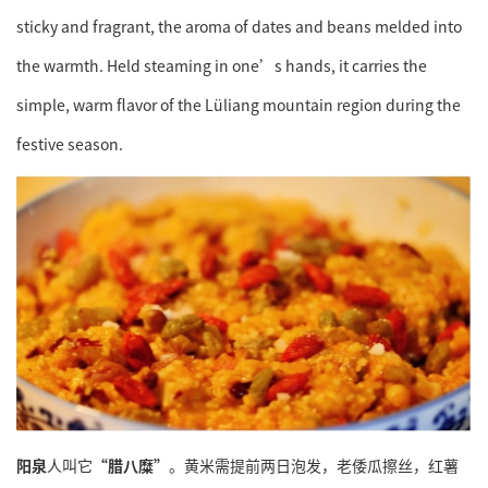
sticky and fragrant, the aroma of dates and beans melded into
the warmth. Held steaming in one’s hands, it carries the
simple, warm flavor of the Lüliang mountain region during the
festive season.
阳泉
人叫它
“腊八糜”
。黄米需提前两日泡发，老倭瓜擦丝，红薯