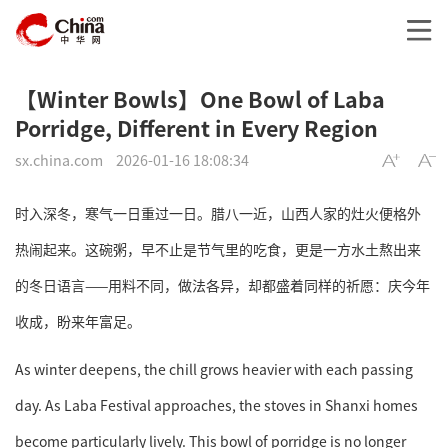
【Winter Bowls】One Bowl of Laba
Porridge, Different in Every Region
sx.china.com
2026-01-16 18:08:34
时入深冬，寒气一日重过一日。腊八一近，山西人家的灶火便格外
热闹起来。这碗粥，早不止是节气里的吃食，更是一方水土熬出来
的冬日语言——用料不同，做法各异，却都盛着同样的祈愿：庆今年
收成，盼来年富足。
As winter deepens, the chill grows heavier with each passing
day. As Laba Festival approaches, the stoves in Shanxi homes
become particularly lively. This bowl of porridge is no longer