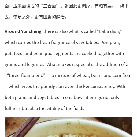
面、玉米面揉成的“三合面”。粥因此更稠厚，有粮有菜，一碗下
去，饱足之外，更有田野的鲜活。
Around
Yuncheng
, there is also what is called "Laba dish,"
which carries the fresh fragrance of vegetables. Pumpkin,
potatoes, and bean pod segments are cooked together with
grains and legumes. What makes it special is the addition of a
“three-flour blend”—a mixture of wheat, bean, and corn flour
—which gives the porridge an even thicker consistency. With
both grains and vegetables in one bowl, it brings not only
fullness but also the vitality of the fields.