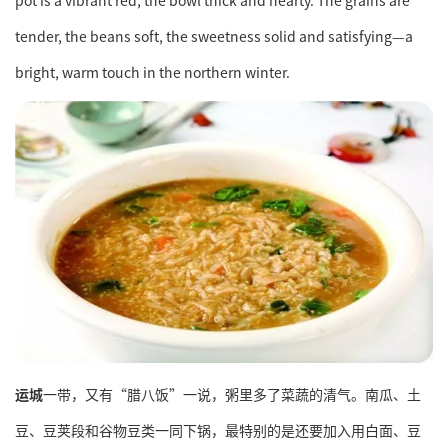
pot is a vibrant red, the bowl thick and hearty. The grains are
tender, the beans soft, the sweetness solid and satisfying—a
bright, warm touch in the northern winter.
运城
一带，又有“腊八饭”一说，粥里多了菜蔬的清气。南瓜、土
豆、豆荚段和谷物豆类一同下锅，最特别的是还要加入用白面、豆