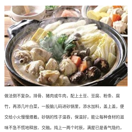
做法倒不复杂。排骨、猪肉或牛肉，配上土豆、豆腐、粉条、腐
竹，再添几叶白菜，一股脑儿码进砂锅里，添水加料，盖上盖，便
交给小火慢慢煨着。砂锅的性子温吞，保温好，能让每种食材的滋
味不急不慌地释放、交融。炖上一两个时辰，满屋已是香气隐约，