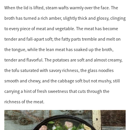
When the lid is lifted, steam wafts warmly over the face. The
broth has turned a rich amber, slightly thick and glossy, clinging
to every piece of meat and vegetable. The meat has become
tender and fall-apart soft; the fatty parts tremble and melt on
the tongue, while the lean meat has soaked up the broth,
tender and flavorful. The potatoes are soft and almost creamy,
the tofu saturated with savory richness, the glass noodles
smooth and chewy, and the cabbage soft but not mushy, still
carrying a hint of fresh sweetness that cuts through the
richness of the meat.