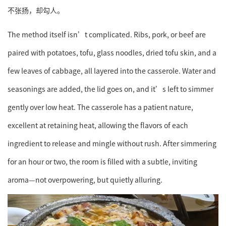
不张扬，却勾人。
The method itself isn’t complicated. Ribs, pork, or beef are
paired with potatoes, tofu, glass noodles, dried tofu skin, and a
few leaves of cabbage, all layered into the casserole. Water and
seasonings are added, the lid goes on, and it’s left to simmer
gently over low heat. The casserole has a patient nature,
excellent at retaining heat, allowing the flavors of each
ingredient to release and mingle without rush. After simmering
for an hour or two, the room is filled with a subtle, inviting
aroma—not overpowering, but quietly alluring.