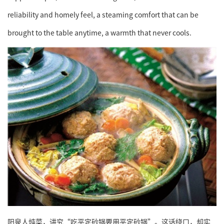
reliability and homely feel, a steaming comfort that can be
brought to the table anytime, a warmth that never cools.
阳泉人炖菜，讲究“吃平定砂锅要用平定砂锅”。这话绕口，却实