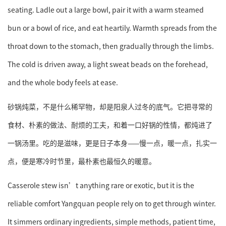
seating. Ladle out a large bowl, pair it with a warm steamed
bun or a bowl of rice, and eat heartily. Warmth spreads from the
throat down to the stomach, then gradually through the limbs.
The cold is driven away, a light sweat beads on the forehead,
and the whole body feels at ease.
砂锅炖菜，不是什么稀罕物，却是阳泉人过冬的底气。它把寻常的
食材、朴素的做法、耐烦的工夫，和着一口好锅的性情，都炖进了
一锅汤里。吃的是滋味，更是日子本身——慢一点，暖一点，扎实一
点，便是寒冷时节里，最朴素也最恒久的暖意。
Casserole stew isn’t anything rare or exotic, but it is the
reliable comfort Yangquan people rely on to get through winter.
It simmers ordinary ingredients, simple methods, patient time,