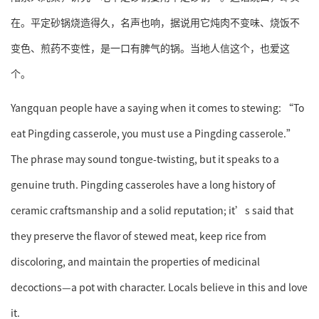
在。平定砂锅烧造得久，名声也响，据说用它炖肉不变味、烧饭不
变色、煎药不变性，是一口有脾气的锅。当地人信这个，也爱这
个。
Yangquan people have a saying when it comes to stewing: “To
eat Pingding casserole, you must use a Pingding casserole.”
The phrase may sound tongue-twisting, but it speaks to a
genuine truth. Pingding casseroles have a long history of
ceramic craftsmanship and a solid reputation; it’s said that
they preserve the flavor of stewed meat, keep rice from
discoloring, and maintain the properties of medicinal
decoctions—a pot with character. Locals believe in this and love
it.