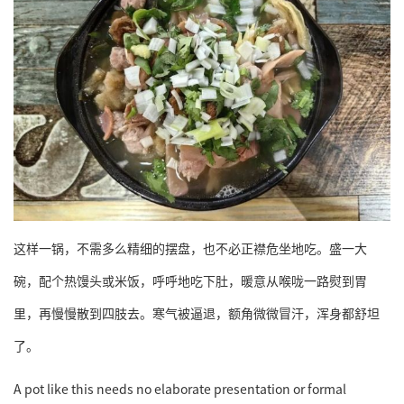
这样一锅，不需多么精细的摆盘，也不必正襟危坐地吃。盛一大
碗，配个热馒头或米饭，呼呼地吃下肚，暖意从喉咙一路熨到胃
里，再慢慢散到四肢去。寒气被逼退，额角微微冒汗，浑身都舒坦
了。
A pot like this needs no elaborate presentation or formal