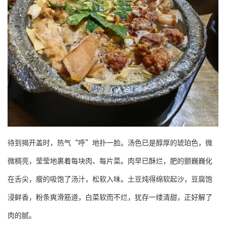
待到揭开盖时，热气“呼”地扑一脸。汤色已是醇厚的琥珀色，微
微稠亮，莹莹地裹着每块肉、每片菜。肉早已酥烂，肥的颤巍巍化
在舌尖，瘦的吸饱了汤汁，松软入味。土豆炖得绵软起沙，豆腐饱
浸鲜香，粉条爽滑筋道，白菜软而不烂，犹存一缕清甜，正好解了
肉的腻。