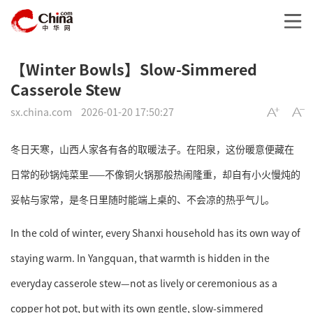
【Winter Bowls】Slow-Simmered
Casserole Stew
sx.china.com
2026-01-20 17:50:27
冬日天寒，山西人家各有各的取暖法子。在阳泉，这份暖意便藏在
日常的砂锅炖菜里——不像铜火锅那般热闹隆重，却自有小火慢炖的
妥帖与家常，是冬日里随时能端上桌的、不会凉的热乎气儿。
In the cold of winter, every Shanxi household has its own way of
staying warm. In Yangquan, that warmth is hidden in the
everyday casserole stew—not as lively or ceremonious as a
copper hot pot, but with its own gentle, slow-simmered