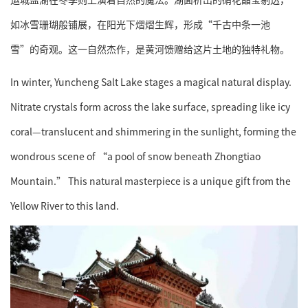
如冰雪珊瑚般铺展，在阳光下熠熠生辉，形成“千古中条一池
雪”的奇观。这一自然杰作，是黄河馈赠给这片土地的独特礼物。
In winter, Yuncheng Salt Lake stages a magical natural display.
Nitrate crystals form across the lake surface, spreading like icy
coral—translucent and shimmering in the sunlight, forming the
wondrous scene of “a pool of snow beneath Zhongtiao
Mountain.” This natural masterpiece is a unique gift from the
Yellow River to this land.