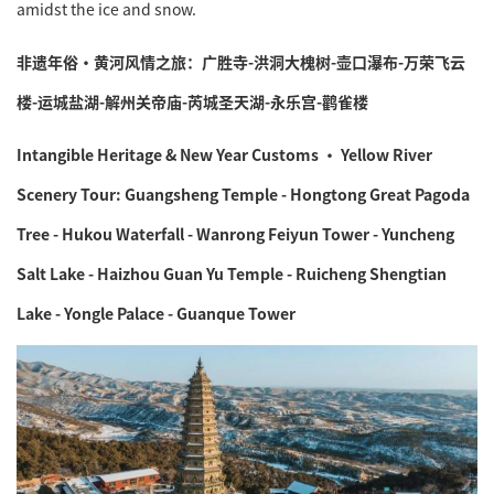
amidst the ice and snow.
非遗年俗·黄河风情之旅：广胜寺-洪洞大槐树-壶口瀑布-万荣飞云
楼-运城盐湖-解州关帝庙-芮城圣天湖-永乐宫-鹳雀楼
Intangible Heritage & New Year Customs · Yellow River
Scenery Tour: Guangsheng Temple - Hongtong Great Pagoda
Tree - Hukou Waterfall - Wanrong Feiyun Tower - Yuncheng
Salt Lake - Haizhou Guan Yu Temple - Ruicheng Shengtian
Lake - Yongle Palace - Guanque Tower