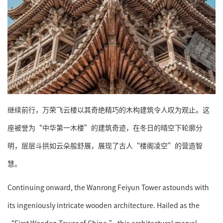
继续前行，万荣飞云楼以其奇绝精巧的木构建筑令人叹为观止。这
座被誉为“中华第一木楼”的建筑奇迹，在冬日的晴空下轮廓分
明，层层斗拱如云朵般舒展，展现了古人“楼阁凌空”的营造智
慧。
Continuing onward, the Wanrong Feiyun Tower astounds with
its ingeniously intricate wooden architecture. Hailed as the
“First Wooden Tower of China,” this architectural marvel