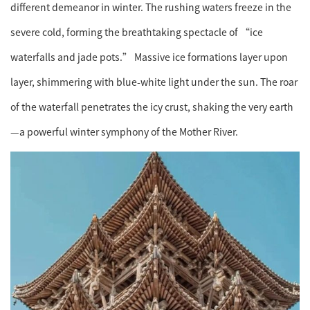
different demeanor in winter. The rushing waters freeze in the
severe cold, forming the breathtaking spectacle of “ice
waterfalls and jade pots.” Massive ice formations layer upon
layer, shimmering with blue-white light under the sun. The roar
of the waterfall penetrates the icy crust, shaking the very earth
—a powerful winter symphony of the Mother River.