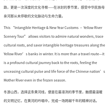
路，更是一次深度的文化寻根——在冰封的季节里，感受中华民族母
亲河那从未停歇的文化脉动与生命力量。
This “Intangible Heritage & New Year Customs · Yellow River
Scenery Tour” allows visitors to admire natural wonders, trace
cultural roots, and savor intangible heritage treasures along the
Yellow River’s banks in winter. It is more than a travel route—it
is a profound cultural journey back to the roots, feeling the
unceasing cultural pulse and life force of the Chinese nation’s
Mother River even in the frozen season.
冬游山西，选择这条黄河线，便是在最凛冽的季节里，触摸最温暖
的文明记忆，在黄河的吟唱中，完成一场跨越千年的精神对话。