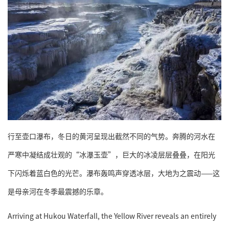
行至壶口瀑布，冬日的黄河呈现出截然不同的气势。奔腾的河水在
严寒中凝结成壮观的“冰瀑玉壶”，巨大的冰凌层层叠叠，在阳光
下闪烁着蓝白色的光芒。瀑布轰鸣声穿透冰层，大地为之震动——这
是母亲河在冬季最震撼的乐章。
Arriving at Hukou Waterfall, the Yellow River reveals an entirely