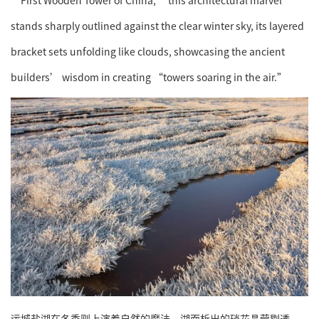
stands sharply outlined against the clear winter sky, its layered
bracket sets unfolding like clouds, showcasing the ancient
builders’ wisdom in creating “towers soaring in the air.”
运城盐湖在冬季则上演着自然的魔法。湖面析出的硝花晶莹剔透，