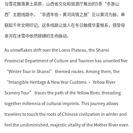
当雪花飘落黄土高原，山西省文化和旅游厅推出的5条“冬游山
西”主题线路中，“非遗年俗·黄河风情之旅”正以黄河为脉，串
联起千年文明印记。这条线路让旅人在冬日触摸华夏根系，感受母
亲河在冰雪中依然磅礴的生命脉动。
As snowflakes drift over the Loess Plateau, the Shanxi
Provincial Department of Culture and Tourism has unveiled five
“Winter Tour in Shanxi” themed routes. Among them, the
“Intangible Heritage & New Year Customs · Yellow River
Scenery Tour” traces the path of the Yellow River, threading
together millennia of cultural imprints. This journey allows
travelers to touch the roots of Chinese civilization in winter and
feel the undiminished, majestic vitality of the Mother River even