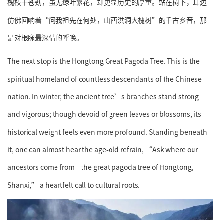
槐枝干苍劲，虽无绿叶繁花，却更显历史的厚重。站在树下，耳边
仿佛回响着“问我祖先在何处，山西洪洞大槐树”的千古乡音，那
是对根脉最深情的呼唤。
The next stop is the Hongtong Great Pagoda Tree. This is the
spiritual homeland of countless descendants of the Chinese
nation. In winter, the ancient tree’s branches stand strong
and vigorous; though devoid of green leaves or blossoms, its
historical weight feels even more profound. Standing beneath
it, one can almost hear the age-old refrain, “Ask where our
ancestors come from—the great pagoda tree of Hongtong,
Shanxi,” a heartfelt call to cultural roots.