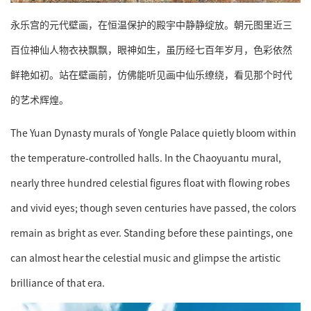
永乐宫的元代壁画，在恒温保护的殿宇中静静绽放。朝元图里近三
百位神仙人物衣袂飘飘，眼神如生，虽历经七百年岁月，色彩依然
鲜艳如初。站在壁画前，仿佛能听见画中仙乐缭绕，看见那个时代
的艺术辉煌。
The Yuan Dynasty murals of Yongle Palace quietly bloom within
the temperature-controlled halls. In the Chaoyuantu mural,
nearly three hundred celestial figures float with flowing robes
and vivid eyes; though seven centuries have passed, the colors
remain as bright as ever. Standing before these paintings, one
can almost hear the celestial music and glimpse the artistic
brilliance of that era.