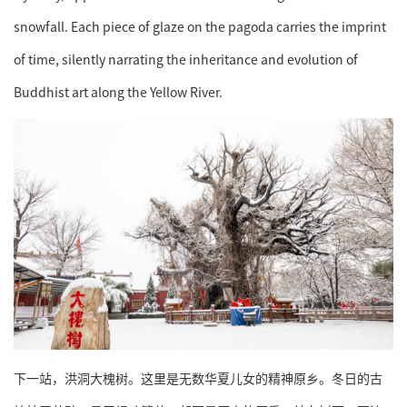
snowfall. Each piece of glaze on the pagoda carries the imprint
of time, silently narrating the inheritance and evolution of
Buddhist art along the Yellow River.
下一站，洪洞大槐树。这里是无数华夏儿女的精神原乡。冬日的古