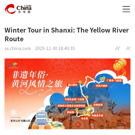
Winter Tour in Shanxi: The Yellow River
Route
sx.china.com
2025-12-30 18:40:35