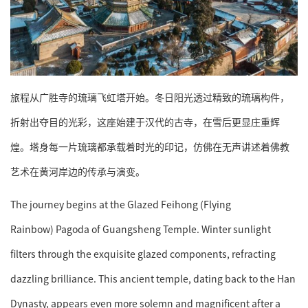
旅程从广胜寺的琉璃飞虹塔开始。冬日阳光透过精致的琉璃构件，
折射出夺目的光彩，这座始建于汉代的古寺，在雪后更显庄重辉
煌。塔身每一片琉璃都承载着时光的印记，仿佛在无声讲述着佛教
艺术在黄河岸边的传承与演变。
The journey begins at the Glazed Feihong (Flying
Rainbow) Pagoda of Guangsheng Temple. Winter sunlight
filters through the exquisite glazed components, refracting
dazzling brilliance. This ancient temple, dating back to the Han
Dynasty, appears even more solemn and magnificent after a