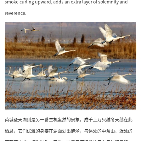
smoke curling upward, adds an extra layer of solemnity and
reverence.
芮城圣天湖则是另一番生机盎然的景象。成千上万只越冬天鹅在此
栖息，它们优雅的身姿在湖面划出涟漪，与远处的中条山、近处的