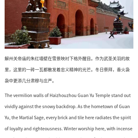
解州关帝庙的朱红墙壁在雪景映衬下格外醒目。作为武圣关羽的故
里，这里的一砖一瓦都散发着忠义精神的光芒。冬日祭拜，香火袅
袅中更添几分肃穆与庄严。
The vermilion walls of Haizhouzhou Guan Yu Temple stand out
vividly against the snowy backdrop. As the hometown of Guan
Yu, the Martial Sage, every brick and tile here radiates the spirit
of loyalty and righteousness. Winter worship here, with incense