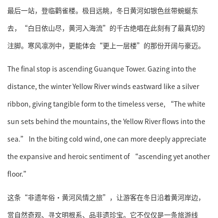
最后一站，登临鹳雀楼。极目远眺，冬日黄河如银色丝带蜿蜒东
去，“白日依山尽，黄河入海流”的千古绝唱在此刻有了最真切的
注脚。寒风凛冽中，更能体会“更上一层楼”的那份开阔与豪迈。
The final stop is ascending Guanque Tower. Gazing into the
distance, the winter Yellow River winds eastward like a silver
ribbon, giving tangible form to the timeless verse, “The white
sun sets behind the mountains, the Yellow River flows into the
sea.” In the biting cold wind, one can more deeply appreciate
the expansive and heroic sentiment of “ascending yet another
floor.”
这条“非遗年俗·黄河风情之旅”，让游客在冬日沿着黄河岸边，
赏自然奇观、寻文明根系、品非遗珍宝。它不仅仅是一条旅游线