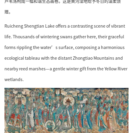
芦苇荡构成一幅和谐生态画卷。这是黄河湿地给予冬日的温柔馈
赠。
Ruicheng Shengtian Lake offers a contrasting scene of vibrant
life. Thousands of wintering swans gather here, their graceful
forms rippling the water’s surface, composing a harmonious
ecological tableau with the distant Zhongtiao Mountains and
nearby reed marshes—a gentle winter gift from the Yellow River
wetlands.