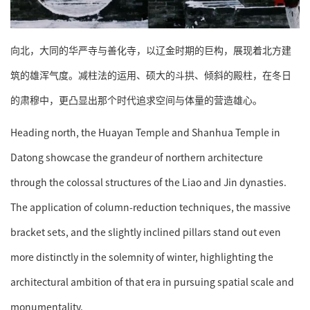
向北，大同的华严寺与善化寺，以辽金时期的巨构，展现着北方建
筑的雄浑气度。减柱法的运用、硕大的斗拱、倾斜的殿柱，在冬日
的肃穆中，更凸显出那个时代追求空间与体量的营造雄心。
Heading north, the Huayan Temple and Shanhua Temple in
Datong showcase the grandeur of northern architecture
through the colossal structures of the Liao and Jin dynasties.
The application of column-reduction techniques, the massive
bracket sets, and the slightly inclined pillars stand out even
more distinctly in the solemnity of winter, highlighting the
architectural ambition of that era in pursuing spatial scale and
monumentality.