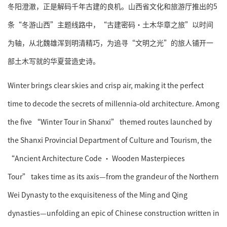
冬阳澄澈，正是解码千年古建的良机。山西省文化和旅游厅推出的5
条“冬游山西”主题线路中，“古建密码·土木华章之旅”以时间
为轴，从北魏雄浑到明清精巧，为追寻“文明之光”的旅人铺开一
部土木写就的华夏营造史诗。
Winter brings clear skies and crisp air, making it the perfect
time to decode the secrets of millennia-old architecture. Among
the five “Winter Tour in Shanxi” themed routes launched by
the Shanxi Provincial Department of Culture and Tourism, the
“Ancient Architecture Code · Wooden Masterpieces
Tour” takes time as its axis—from the grandeur of the Northern
Wei Dynasty to the exquisiteness of the Ming and Qing
dynasties—unfolding an epic of Chinese construction written in