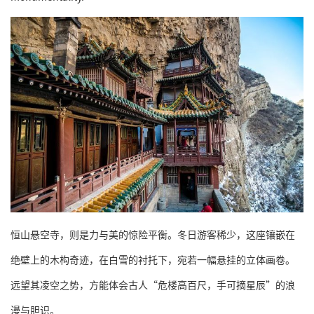
恒山悬空寺，则是力与美的惊险平衡。冬日游客稀少，这座镶嵌在
绝壁上的木构奇迹，在白雪的衬托下，宛若一幅悬挂的立体画卷。
远望其凌空之势，方能体会古人“危楼高百尺，手可摘星辰”的浪
漫与胆识。