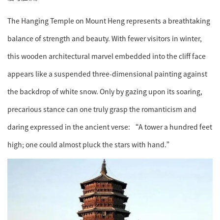
The Hanging Temple on Mount Heng represents a breathtaking
balance of strength and beauty. With fewer visitors in winter,
this wooden architectural marvel embedded into the cliff face
appears like a suspended three-dimensional painting against
the backdrop of white snow. Only by gazing upon its soaring,
precarious stance can one truly grasp the romanticism and
daring expressed in the ancient verse: “A tower a hundred feet
high; one could almost pluck the stars with hand.”