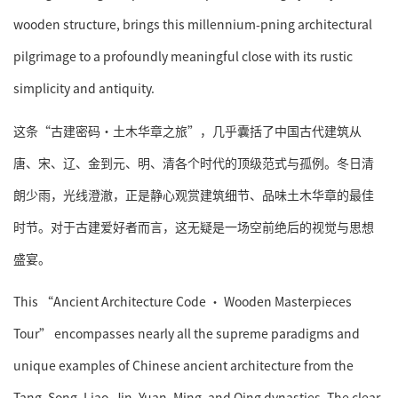
wooden structure, brings this millennium-pning architectural
pilgrimage to a profoundly meaningful close with its rustic
simplicity and antiquity.
这条“古建密码·土木华章之旅”，几乎囊括了中国古代建筑从
唐、宋、辽、金到元、明、清各个时代的顶级范式与孤例。冬日清
朗少雨，光线澄澈，正是静心观赏建筑细节、品味土木华章的最佳
时节。对于古建爱好者而言，这无疑是一场空前绝后的视觉与思想
盛宴。
This “Ancient Architecture Code · Wooden Masterpieces
Tour” encompasses nearly all the supreme paradigms and
unique examples of Chinese ancient architecture from the
Tang, Song, Liao, Jin, Yuan, Ming, and Qing dynasties. The clear,