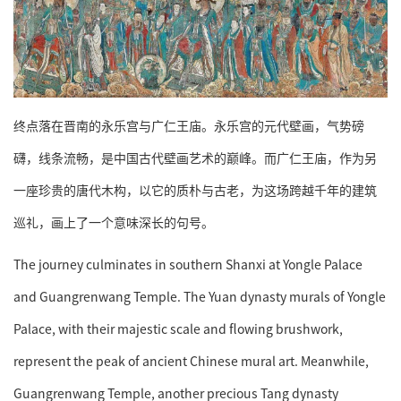
终点落在晋南的永乐宫与广仁王庙。永乐宫的元代壁画，气势磅
礴，线条流畅，是中国古代壁画艺术的巅峰。而广仁王庙，作为另
一座珍贵的唐代木构，以它的质朴与古老，为这场跨越千年的建筑
巡礼，画上了一个意味深长的句号。
The journey culminates in southern Shanxi at Yongle Palace
and Guangrenwang Temple. The Yuan dynasty murals of Yongle
Palace, with their majestic scale and flowing brushwork,
represent the peak of ancient Chinese mural art. Meanwhile,
Guangrenwang Temple, another precious Tang dynasty