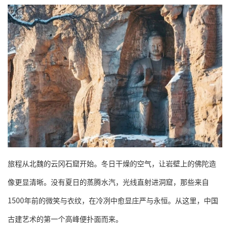
旅程从北魏的云冈石窟开始。冬日干燥的空气，让岩壁上的佛陀造
像更显清晰。没有夏日的蒸腾水汽，光线直射进洞窟，那些来自
1500年前的微笑与衣纹，在冷冽中愈显庄严与永恒。从这里，中国
古建艺术的第一个高峰便扑面而来。