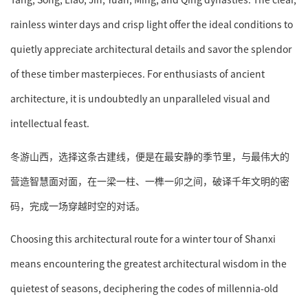
rainless winter days and crisp light offer the ideal conditions to
quietly appreciate architectural details and savor the splendor
of these timber masterpieces. For enthusiasts of ancient
architecture, it is undoubtedly an unparalleled visual and
intellectual feast.
冬游山西，选择这条古建线，便是在最安静的季节里，与最伟大的
营造智慧面对面，在一梁一柱、一榫一卯之间，破译千年文明的密
码，完成一场穿越时空的对话。
Choosing this architectural route for a winter tour of Shanxi
means encountering the greatest architectural wisdom in the
quietest of seasons, deciphering the codes of millennia-old