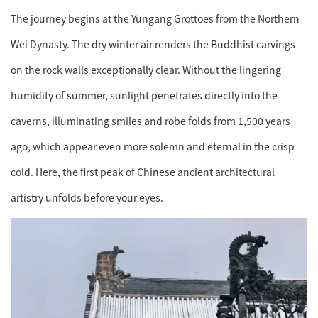
The journey begins at the Yungang Grottoes from the Northern
Wei Dynasty. The dry winter air renders the Buddhist carvings
on the rock walls exceptionally clear. Without the lingering
humidity of summer, sunlight penetrates directly into the
caverns, illuminating smiles and robe folds from 1,500 years
ago, which appear even more solemn and eternal in the crisp
cold. Here, the first peak of Chinese ancient architectural
artistry unfolds before your eyes.