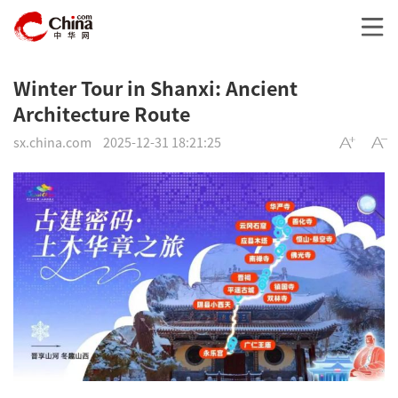
Winter Tour in Shanxi: Ancient
Architecture Route
sx.china.com
2025-12-31 18:21:25