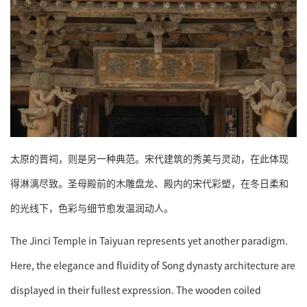
太原的晋祠，则是另一种典范。宋代建筑的秀美与灵动，在此体现
得淋漓尽致。圣母殿前的木雕盘龙、殿内的宋代彩塑，在冬日柔和
的光线下，色彩与细节愈发温润动人。
The Jinci Temple in Taiyuan represents yet another paradigm.
Here, the elegance and fluidity of Song dynasty architecture are
displayed in their fullest expression. The wooden coiled