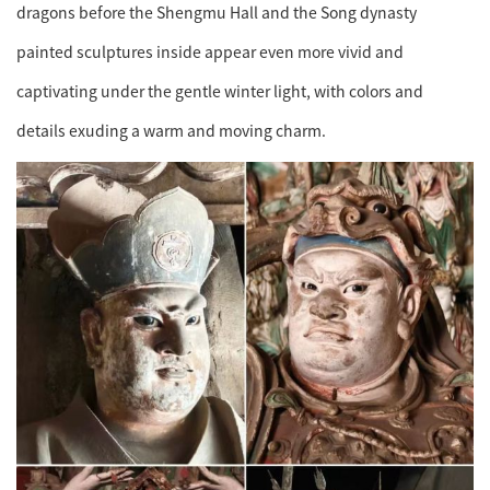
dragons before the Shengmu Hall and the Song dynasty
painted sculptures inside appear even more vivid and
captivating under the gentle winter light, with colors and
details exuding a warm and moving charm.