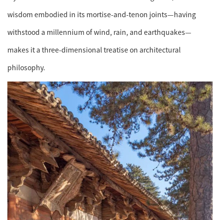
wisdom embodied in its mortise-and-tenon joints—having
withstood a millennium of wind, rain, and earthquakes—
makes it a three-dimensional treatise on architectural
philosophy.