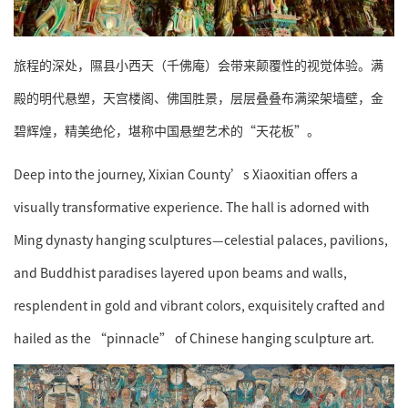
旅程的深处，隰县小西天（千佛庵）会带来颠覆性的视觉体验。满
殿的明代悬塑，天宫楼阁、佛国胜景，层层叠叠布满梁架墙壁，金
碧辉煌，精美绝伦，堪称中国悬塑艺术的“天花板”。
Deep into the journey, Xixian County’s Xiaoxitian offers a
visually transformative experience. The hall is adorned with
Ming dynasty hanging sculptures—celestial palaces, pavilions,
and Buddhist paradises layered upon beams and walls,
resplendent in gold and vibrant colors, exquisitely crafted and
hailed as the “pinnacle” of Chinese hanging sculpture art.