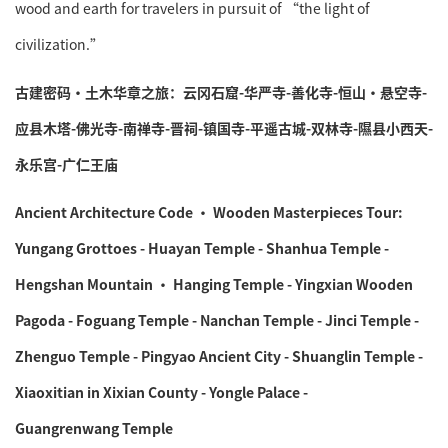
wood and earth for travelers in pursuit of “the light of
civilization.”
古建密码·土木华章之旅：云冈石窟-华严寺-善化寺-恒山·悬空寺-
应县木塔-佛光寺-南禅寺-晋祠-镇国寺-平遥古城-双林寺-隰县小西天-
永乐宫-广仁王庙
Ancient Architecture Code · Wooden Masterpieces Tour:
Yungang Grottoes - Huayan Temple - Shanhua Temple -
Hengshan Mountain · Hanging Temple - Yingxian Wooden
Pagoda - Foguang Temple - Nanchan Temple - Jinci Temple -
Zhenguo Temple - Pingyao Ancient City - Shuanglin Temple -
Xiaoxitian in Xixian County - Yongle Palace -
Guangrenwang Temple