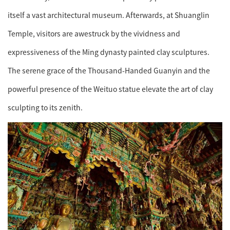
itself a vast architectural museum. Afterwards, at Shuanglin
Temple, visitors are awestruck by the vividness and
expressiveness of the Ming dynasty painted clay sculptures.
The serene grace of the Thousand-Handed Guanyin and the
powerful presence of the Weituo statue elevate the art of clay
sculpting to its zenith.