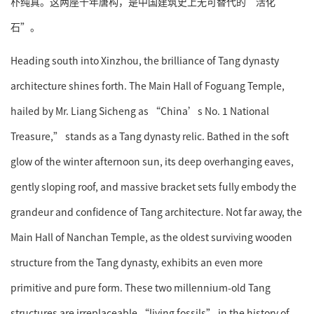
朴纯真。这两座千年唐构，是中国建筑史上无可替代的“活化
石”。
Heading south into Xinzhou, the brilliance of Tang dynasty
architecture shines forth. The Main Hall of Foguang Temple,
hailed by Mr. Liang Sicheng as “China’s No. 1 National
Treasure,” stands as a Tang dynasty relic. Bathed in the soft
glow of the winter afternoon sun, its deep overhanging eaves,
gently sloping roof, and massive bracket sets fully embody the
grandeur and confidence of Tang architecture. Not far away, the
Main Hall of Nanchan Temple, as the oldest surviving wooden
structure from the Tang dynasty, exhibits an even more
primitive and pure form. These two millennium-old Tang
structures are irreplaceable “living fossils” in the history of