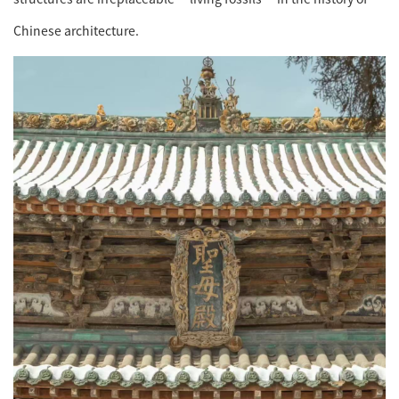
Chinese architecture.