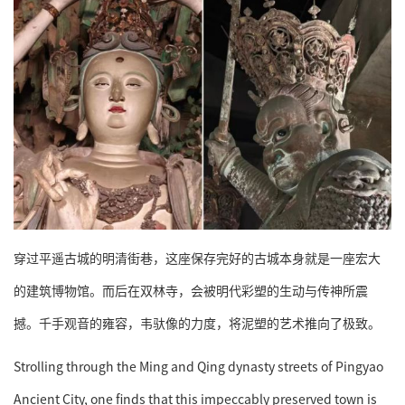
穿过平遥古城的明清街巷，这座保存完好的古城本身就是一座宏大
的建筑博物馆。而后在双林寺，会被明代彩塑的生动与传神所震
撼。千手观音的雍容，韦驮像的力度，将泥塑的艺术推向了极致。
Strolling through the Ming and Qing dynasty streets of Pingyao
Ancient City, one finds that this impeccably preserved town is