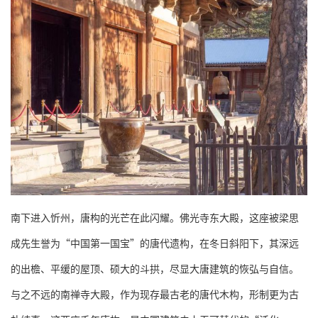
南下进入忻州，唐构的光芒在此闪耀。佛光寺东大殿，这座被梁思
成先生誉为“中国第一国宝”的唐代遗构，在冬日斜阳下，其深远
的出檐、平缓的屋顶、硕大的斗拱，尽显大唐建筑的恢弘与自信。
与之不远的南禅寺大殿，作为现存最古老的唐代木构，形制更为古