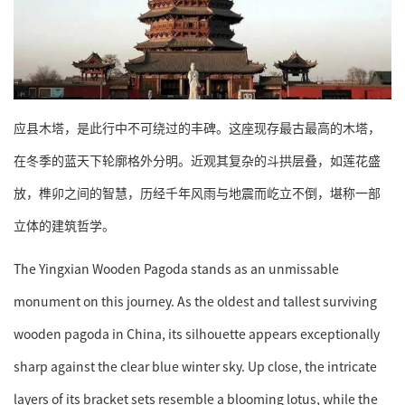
应县木塔，是此行中不可绕过的丰碑。这座现存最古最高的木塔，
在冬季的蓝天下轮廓格外分明。近观其复杂的斗拱层叠，如莲花盛
放，榫卯之间的智慧，历经千年风雨与地震而屹立不倒，堪称一部
立体的建筑哲学。
The Yingxian Wooden Pagoda stands as an unmissable
monument on this journey. As the oldest and tallest surviving
wooden pagoda in China, its silhouette appears exceptionally
sharp against the clear blue winter sky. Up close, the intricate
layers of its bracket sets resemble a blooming lotus, while the