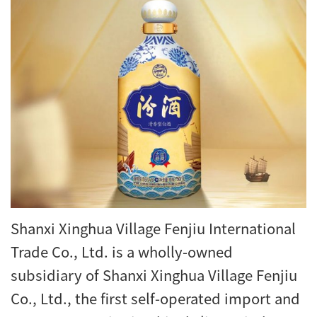
Shanxi Xinghua Village Fenjiu International
Trade Co., Ltd. is a wholly-owned
subsidiary of Shanxi Xinghua Village Fenjiu
Co., Ltd., the first self-operated import and