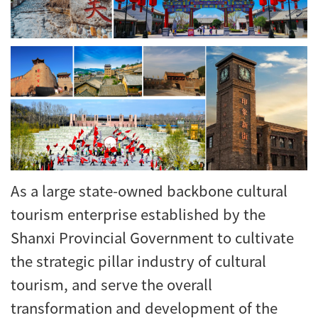
As a large state-owned backbone cultural
tourism enterprise established by the
Shanxi Provincial Government to cultivate
the strategic pillar industry of cultural
tourism, and serve the overall
transformation and development of the