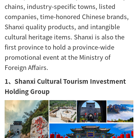
chains, industry-specific towns, listed
companies, time-honored Chinese brands,
Shanxi quality products, and intangible
cultural heritage items. Shanxi is also the
first province to hold a province-wide
promotional event at the Ministry of
Foreign Affairs.
1、Shanxi Cultural Tourism Investment
Holding Group