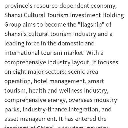
province's resource-dependent economy,
Shanxi Cultural Tourism Investment Holding
Group aims to become the "flagship" of
Shanxi's cultural tourism industry and a
leading force in the domestic and
international tourism market. With a
comprehensive industry layout, it focuses
on eight major sectors: scenic area
operation, hotel management, smart
tourism, health and wellness industry,
comprehensive energy, overseas industry
parks, industry-finance integration, and
asset management. It has entered the
forefront of China’s tourism industry.