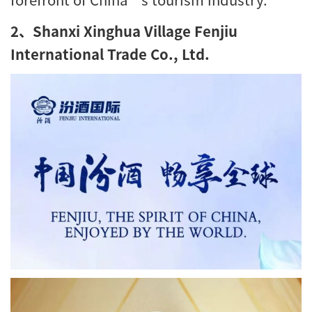
2、Shanxi Xinghua Village Fenjiu
International Trade Co., Ltd.