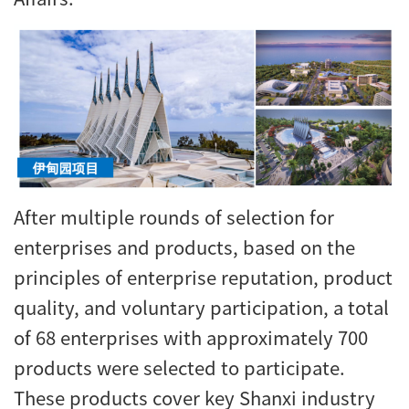
After multiple rounds of selection for
enterprises and products, based on the
principles of enterprise reputation, product
quality, and voluntary participation, a total
of 68 enterprises with approximately 700
products were selected to participate.
These products cover key Shanxi industry