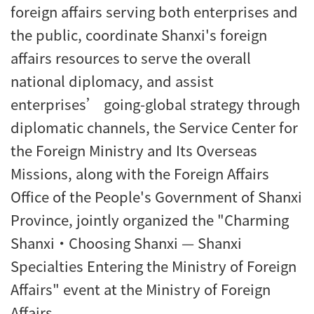
foreign affairs serving both enterprises and
the public, coordinate Shanxi's foreign
affairs resources to serve the overall
national diplomacy, and assist
enterprises’ going-global strategy through
diplomatic channels, the Service Center for
the Foreign Ministry and Its Overseas
Missions, along with the Foreign Affairs
Office of the People's Government of Shanxi
Province, jointly organized the "Charming
Shanxi·Choosing Shanxi — Shanxi
Specialties Entering the Ministry of Foreign
Affairs" event at the Ministry of Foreign
Affairs.