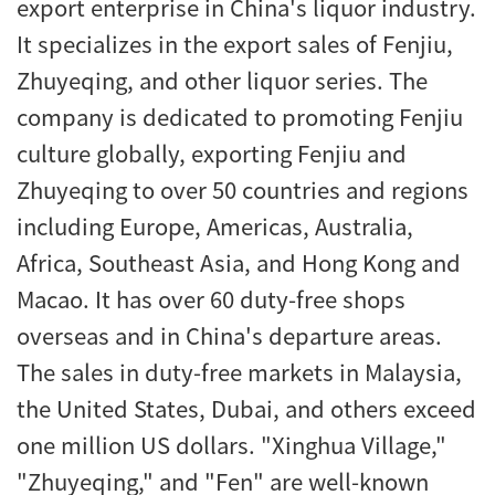
export enterprise in China's liquor industry.
It specializes in the export sales of Fenjiu,
Zhuyeqing, and other liquor series. The
company is dedicated to promoting Fenjiu
culture globally, exporting Fenjiu and
Zhuyeqing to over 50 countries and regions
including Europe, Americas, Australia,
Africa, Southeast Asia, and Hong Kong and
Macao. It has over 60 duty-free shops
overseas and in China's departure areas.
The sales in duty-free markets in Malaysia,
the United States, Dubai, and others exceed
one million US dollars. "Xinghua Village,"
"Zhuyeqing," and "Fen" are well-known