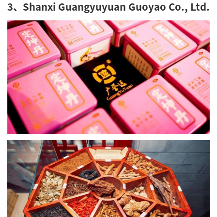
3、Shanxi Guangyuyuan Guoyao Co., Ltd.