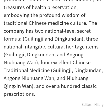
treasures of health preservation,
embodying the profound wisdom of
traditional Chinese medicine culture. The
company has two national-level secret
formula (Guilingji and Dingkundan), three
national intangible cultural heritage items
(Guilingji, Dingkundan, and Angong
Niuhuang Wan), four excellent Chinese
Traditional Medicine (Guilingji, Dingkundan,
Angong Niuhuang Wan, and Niuhuang
Qingxin Wan), and over a hundred classic
prescriptions.
Editor：Hilary