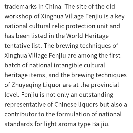
trademarks in China. The site of the old
workshop of Xinghua Village Fenjiu is a key
national cultural relic protection unit and
has been listed in the World Heritage
tentative list. The brewing techniques of
Xinghua Village Fenjiu are among the first
batch of national intangible cultural
heritage items, and the brewing techniques
of Zhuyeqing Liquor are at the provincial
level. Fenjiu is not only an outstanding
representative of Chinese liquors but also a
contributor to the formulation of national
standards for light aroma type Baijiu.