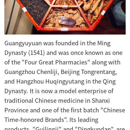
Guangyuyuan was founded in the Ming
Dynasty (1541) and was once known as one
of the "Four Great Pharmacies" along with
Guangzhou Chenliji, Beijing Tongrentang,
and Hangzhou Huqingyutang in the Qing
Dynasty. It is now a model enterprise of
traditional Chinese medicine in Shanxi
Province and one of the first batch "Chinese
Time-honored Brands". Its leading
products, "Guilingji" and "Dingkundan", are