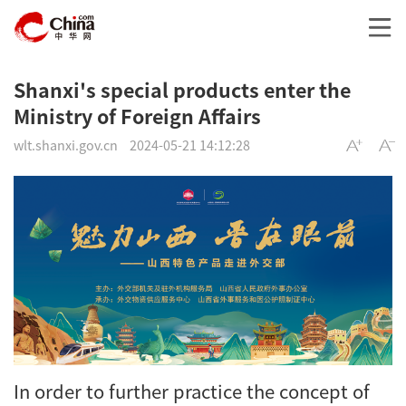
Shanxi's special products enter the
Ministry of Foreign Affairs
wlt.shanxi.gov.cn
2024-05-21 14:12:28
In order to further practice the concept of